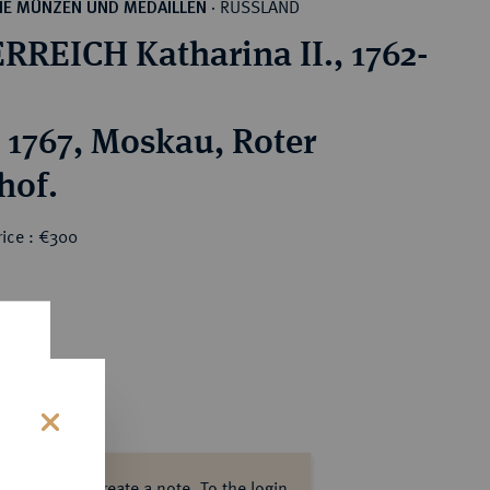
RUSSLAND
HE MÜNZEN UND MEDAILLEN
·
RREICH Katharina II., 1762-
 1767, Moskau, Roter
hof.
rice : €300
s
ase log in to create a note.
To the login.