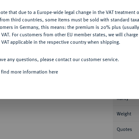
ote that due to a Europe-wide legal change in the VAT treatment o
CONFIGURE
from third countries, some items must be sold with standard taxa
tomers in Germany, this means: the premium is 20% plus (usuall
DENY
 VAT. For customers from other EU member states, we will charg
Informa
 VAT applicable in the respective country when shipping.
ACCEPT ALL
Roter Münzhof. 23,77 g Dazu: Rubel 1780,
ave any questions, please contact our customer service.
1, 403.
Nominal/Y
 find more information here
Mint
Rarity
Weight
Quotes