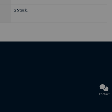
2 Stück.
Contact