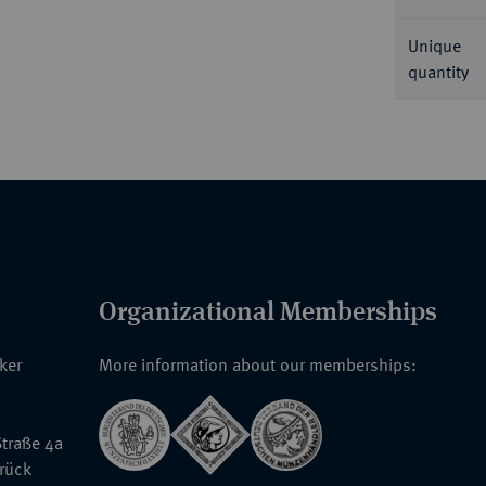
Unique
quantity
Organizational Memberships
nker
More information about our memberships:
traße 4a
rück