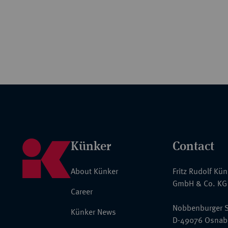
Künker
Contact
About Künker
Fritz Rudolf Kü
GmbH & Co. KG
Career
Nobbenburger S
Künker News
D-49076 Osnab