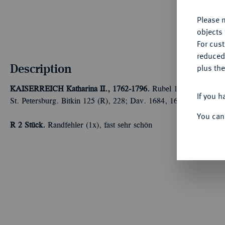
Please n
objects 
For cus
reduced
Description
plus the
KAISERREICH
Katharina II., 1762-1796.
Rubel 1767, Moskau, 
If you h
St. Petersburg. Bitkin 125 (R), 228; Dav. 1684, 1685; Diakov 16
You can
R
2 Stück.
Randfehler (1x), fast sehr schön