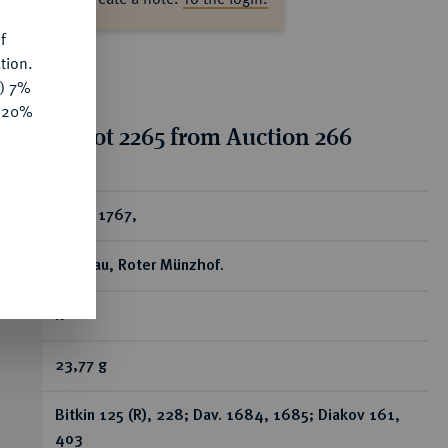
f
tion.
y) 7%
e 20%
tion for lot 2265 from Auction 266
ear
Rubel 1767,
Moskau, Roter Münzhof.
R
23,77 g
Bitkin 125 (R), 228; Dav. 1684, 1685; Diakov 161,
403