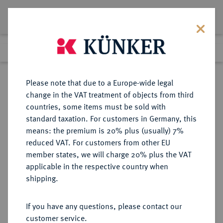
Lot 2273
Previous lot
Next lot
Return to list view
Please note that due to a Europe-wide legal
change in the VAT treatment of objects from third
countries, some items must be sold with
Lot 2273
standard taxation. For customers in Germany, this
Auction 266
·
means: the premium is 20% plus (usually) 7%
Finished
28 Sept 2015
reduced VAT. For customers from other EU
member states, we will charge 20% plus the VAT
applicable in the respective country when
RUSSLAND
EUROPÄISCHE MÜNZEN UND MEDAILLEN
·
shipping.
KAISERREICH Katharina II., 1762-
1796.
If you have any questions, please contact our
Rubel 1783, St. Petersburg.
customer service.