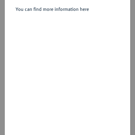
You can find more information here
Sold
Estimated price : €1,000
Hammer price
€800