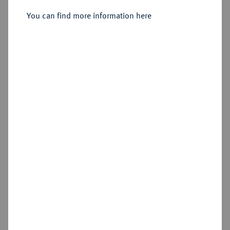
You can find more information here
Sold
Estimated price : €500
Hammer price
€400