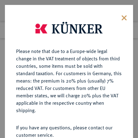
Lot 5034
Previous lot
Next lot
Return to list view
Please note that due to a Europe-wide legal
change in the VAT treatment of objects from third
countries, some items must be sold with
Lot 5034
standard taxation. For customers in Germany, this
Auction 275
·
means: the premium is 20% plus (usually) 7%
Finished
17 Mar 2016
reduced VAT. For customers from other EU
member states, we will charge 20% plus the VAT
applicable in the respective country when
RUSSLAND
EUROPÄISCHE MÜNZEN UND MEDAILLEN
·
shipping.
KAISERREICH Katharina II., 1762-
1796.
If you have any questions, please contact our
Silbermedaille o. J. (um 1768),
customer service.