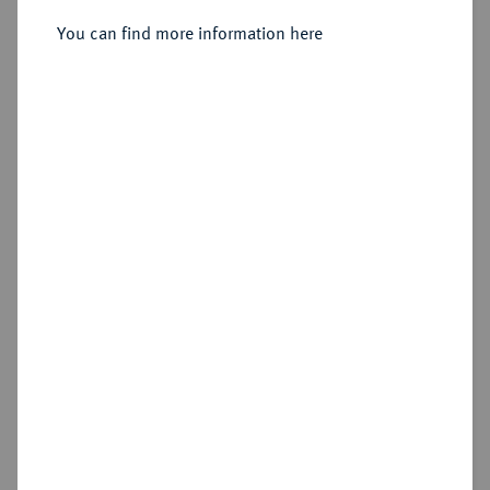
You can find more information here
Sold
Estimated price : €5,000
Hammer price
€10,000