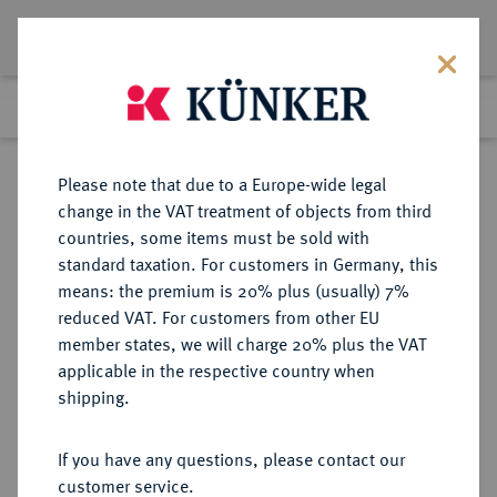
Lot 1787
Previous lot
Next lot
Return to list view
Please note that due to a Europe-wide legal
change in the VAT treatment of objects from third
countries, some items must be sold with
Lot 1787
standard taxation. For customers in Germany, this
Auction 409
·
means: the premium is 20% plus (usually) 7%
Finished
20 Jun 2024
reduced VAT. For customers from other EU
member states, we will charge 20% plus the VAT
applicable in the respective country when
RUSSLAND
EUROPÄISCHE MÜNZEN UND MEDAILLEN
·
shipping.
KAISERREICH Nikolaus I., 1825-
1855.
If you have any questions, please contact our
3 Rubel Platin 1829, St. Petersburg.
customer service.