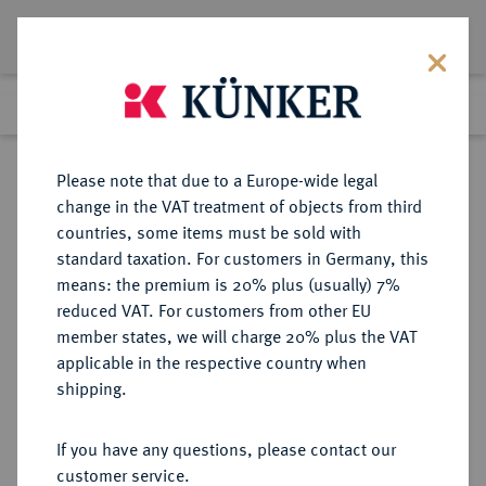
Lot 5129
Previous lot
Next lot
Return to list view
Please note that due to a Europe-wide legal
change in the VAT treatment of objects from third
countries, some items must be sold with
Lot 5129
standard taxation. For customers in Germany, this
Auction 275
·
means: the premium is 20% plus (usually) 7%
Finished
17 Mar 2016
reduced VAT. For customers from other EU
member states, we will charge 20% plus the VAT
applicable in the respective country when
RUSSLAND
EUROPÄISCHE MÜNZEN UND MEDAILLEN
·
shipping.
KAISERREICH Nikolaus I., 1825-
1855.
If you have any questions, please contact our
5 Rubel (1/2 Imperial) 1845, Paris.
customer service.