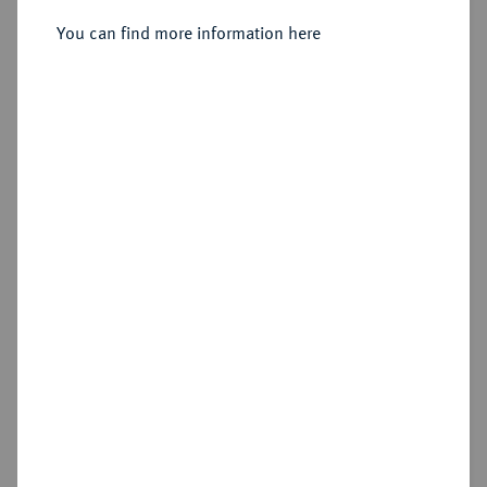
You can find more information here
Sold
Estimated price : €400
Hammer price
€550