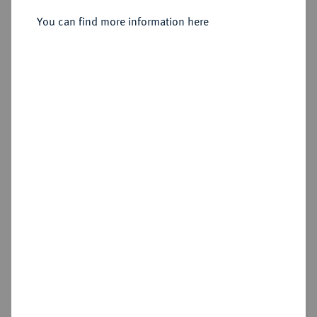
You can find more information here
Sold
Estimated price : €600
Hammer price
€1,150