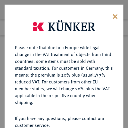
Lot 5082
Previous lot
Next lot
Return to list view
Please note that due to a Europe-wide legal
change in the VAT treatment of objects from third
countries, some items must be sold with
Lot 5082
standard taxation. For customers in Germany, this
Auction 275
·
means: the premium is 20% plus (usually) 7%
Finished
17 Mar 2016
reduced VAT. For customers from other EU
member states, we will charge 20% plus the VAT
applicable in the respective country when
RUSSLAND
EUROPÄISCHE MÜNZEN UND MEDAILLEN
·
shipping.
KAISERREICH Nikolaus I., 1825-
1855.
If you have any questions, please contact our
5 Rubel 1853, St. Petersburg.
customer service.