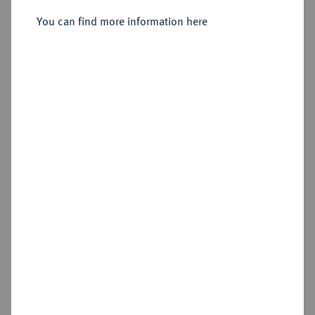
You can find more information here
Sold
Estimated price : €150
Hammer price
€180