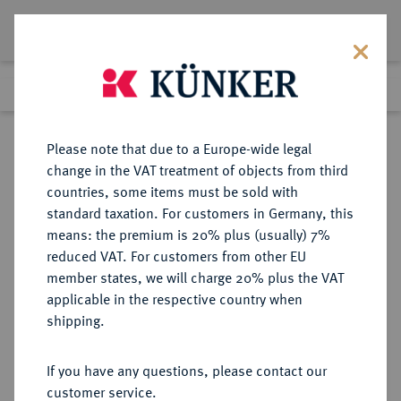
Lot 1255
Previous lot
Next lot
Return to list view
Please note that due to a Europe-wide legal
change in the VAT treatment of objects from third
countries, some items must be sold with
Lot 1255
standard taxation. For customers in Germany, this
Auction 260
·
means: the premium is 20% plus (usually) 7%
Finished
10 Mar 2015
reduced VAT. For customers from other EU
member states, we will charge 20% plus the VAT
applicable in the respective country when
RUSSLAND
EUROPÄISCHE MÜNZEN UND MEDAILLEN
·
shipping.
KAISERREICH Nikolaus I., 1825-
1855.
If you have any questions, please contact our
Bronzemedaille 1829,
customer service.