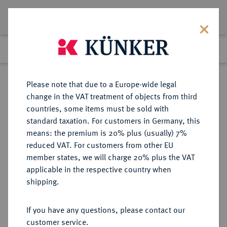
Lot 1922
Previous lot
Next lot
Return to list view
Please note that due to a Europe-wide legal
change in the VAT treatment of objects from third
countries, some items must be sold with
Lot 1922
standard taxation. For customers in Germany, this
Auction 350
·
means: the premium is 20% plus (usually) 7%
Finished
1 Jul 2021
reduced VAT. For customers from other EU
member states, we will charge 20% plus the VAT
applicable in the respective country when
RUSSLAND
EUROPÄISCHE MÜNZEN UND MEDAILLEN
·
shipping.
KAISERREICH Nikolaus I., 1825-
1855.
If you have any questions, please contact our
Ku.-3 Kopeken 1850, Ekaterinburg.
customer service.