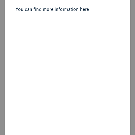
You can find more information here
Sold
Estimated price : €3,000
Hammer price
€4,200