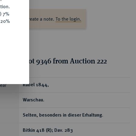
tion.
y) 7%
ase log in to create a note.
To the login.
e 20%
tion for lot 9346 from Auction 222
ear
Rubel 1844,
Warschau.
Selten, besonders in dieser Erhaltung.
Bitkin 418 (R); Dav. 283