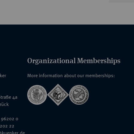
Organizational Memberships
nker
More information about our memberships:
traße 4a
rück
 96202 0
6202 22
@kuenker.de