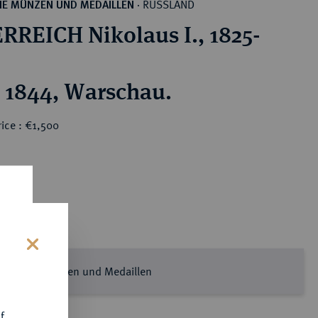
RUSSLAND
HE MÜNZEN UND MEDAILLEN
·
RREICH Nikolaus I., 1825-
 1844, Warschau.
ice : €1,500
s
ssische Münzen und Medaillen
f