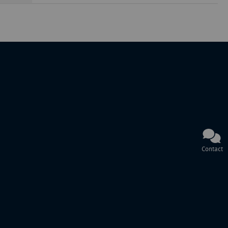
Contact