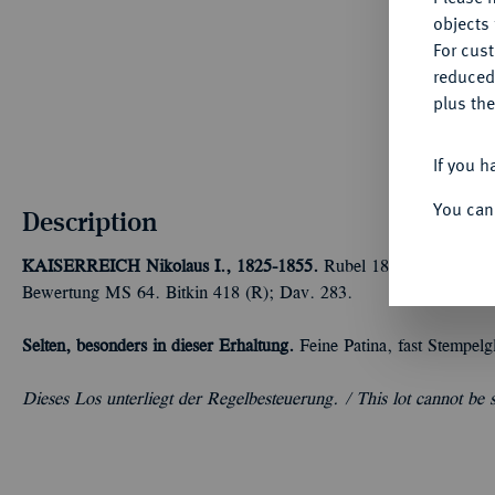
objects 
For cus
reduced
plus the
If you h
You can
Description
KAISERREICH
Nikolaus I., 1825-1855.
Rubel 1844, Warschau. 
Bewertung MS 64. Bitkin 418 (R); Dav. 283.
Selten, besonders in dieser Erhaltung.
Feine Patina, fast Stempelg
Dieses Los unterliegt der Regelbesteuerung. /
This lot cannot be