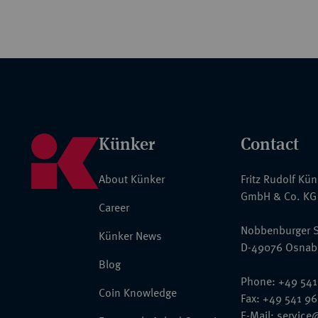
Künker
Contact
About Künker
Fritz Rudolf Kü
GmbH & Co. KG
Career
Nobbenburger S
Künker News
D-49076 Osnab
Blog
Phone: +49 541
Coin Knowledge
Fax: +49 541 9
E-Mail:
service