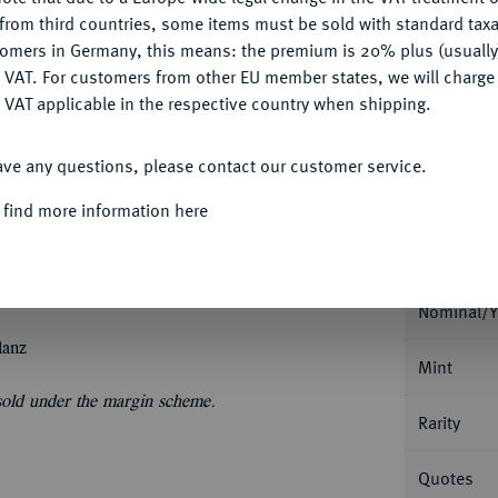
My notes
CONFIGURE
from third countries, some items must be sold with standard taxa
tomers in Germany, this means: the premium is 20% plus (usuall
Ple
DENY
 VAT. For customers from other EU member states, we will charg
 VAT applicable in the respective country when shipping.
ACCEPT ALL
ave any questions, please contact our customer service.
 find more information here
Informa
In US-Plastikholder der PCGS mit der
Nominal/Y
lanz
Mint
 sold under the margin scheme.
Rarity
Quotes