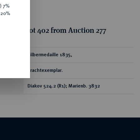
y) 7%
e 20%
tion for lot 402 from Auction 277
ear
Silbermedaille 1835,
Prachtexemplar.
Diakov 524.2 (R1); Marienb. 3832