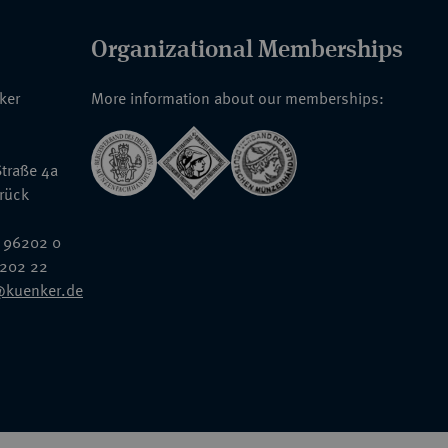
Organizational Memberships
nker
More information about our memberships:
traße 4a
rück
 96202 0
6202 22
@kuenker.de