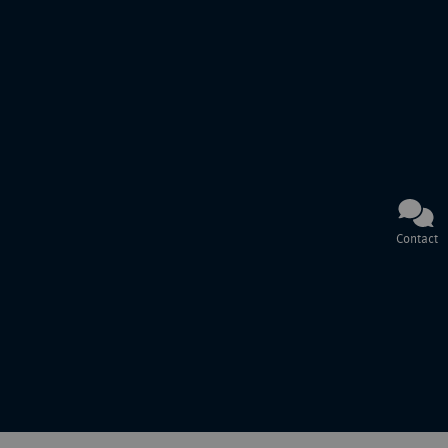
Contact