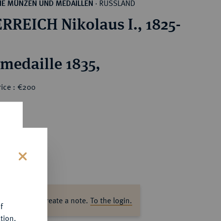
RUSSLAND
HE MÜNZEN UND MEDAILLEN
·
RREICH Nikolaus I., 1825-
rmedaille 1835,
rice : €200
s
ase log in to create a note.
To the login.
f
tion.