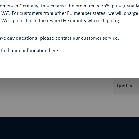
tomers in Germany, this means: the premium is 20% plus (usuall
DENY
 VAT. For customers from other EU member states, we will charg
 VAT applicable in the respective country when shipping.
Informa
ACCEPT ALL
ave any questions, please contact our customer service.
n A. L. Held, auf die Truppenschau bei
 find more information here
on Preußen nebeneinander l.//Ein russischer
Nominal/Y
r, im Hintergrund Zeltlager. 33,80 mm; 14,13
Rarity
Quotes