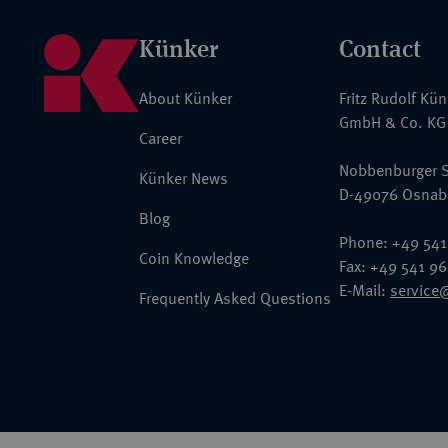
Künker
Contact
About Künker
Fritz Rudolf Kü
GmbH & Co. KG
Career
Nobbenburger S
Künker News
D-49076 Osnab
Blog
Phone: +49 541
Coin Knowledge
Fax: +49 541 9
E-Mail:
service
Frequently Asked Questions