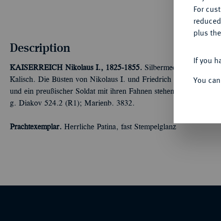
For cus
reduced
plus the
Description
If you h
KAISERREICH
Nikolaus I., 1825-1855.
Silbermedaille 1835, vo
You can
Kalisch. Die Büsten von Nikolaus I. und Friedrich Wilhelm III. v
und ein preußischer Soldat mit ihren Fahnen stehen nebeneinande
g. Diakov 524.2 (R1); Marienb. 3832.
Prachtexemplar.
Herrliche Patina, fast Stempelglanz