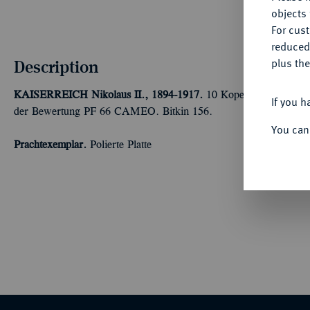
objects 
For cus
reduced
Description
plus the
KAISERREICH
Nikolaus II., 1894-1917.
10 Kopeken 1904, St. P
If you h
der Bewertung PF 66 CAMEO. Bitkin 156.
You can
Prachtexemplar.
Polierte Platte