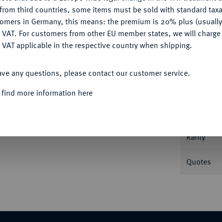
CONFIGURE
from third countries, some items must be sold with standard taxa
tomers in Germany, this means: the premium is 20% plus (usuall
DENY
 VAT. For customers from other EU member states, we will charg
 VAT applicable in the respective country when shipping.
Informa
ACCEPT ALL
etersburg. In US-Plastikholder der NGC mit
ave any questions, please contact our customer service.
Nominal/Y
 find more information here
Mint
Rarity
Quotes