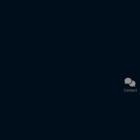
Contact