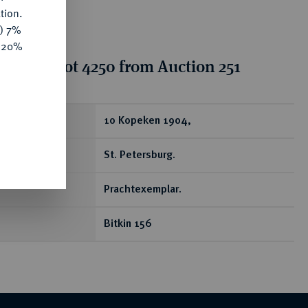
tion.
y) 7%
e 20%
tion for lot 4250 from Auction 251
ear
10 Kopeken 1904,
St. Petersburg.
Prachtexemplar.
Bitkin 156