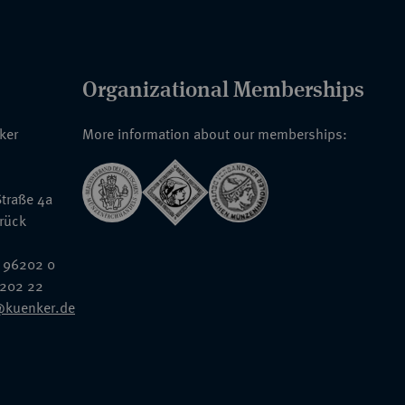
Organizational Memberships
nker
More information about our memberships:
traße 4a
rück
 96202 0
6202 22
@kuenker.de