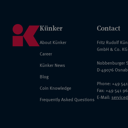
Künker
Contact
About Künker
Fritz Rudolf Kü
GmbH & Co. KG
Career
Nobbenburger S
Künker News
D-49076 Osnab
Blog
Phone: +49 541
Coin Knowledge
Fax: +49 541 9
E-Mail:
service
Frequently Asked Questions