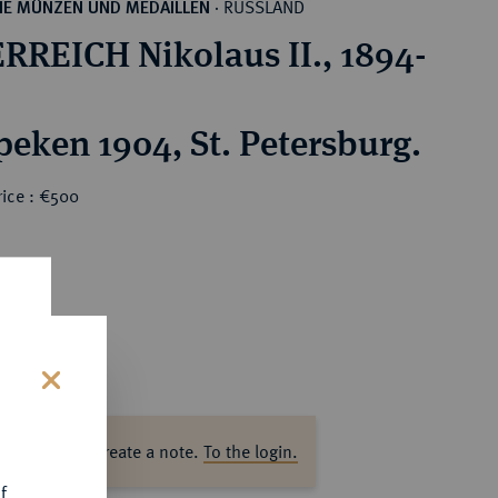
RUSSLAND
HE MÜNZEN UND MEDAILLEN
·
RREICH Nikolaus II., 1894-
peken 1904, St. Petersburg.
rice : €500
s
ase log in to create a note.
To the login.
f