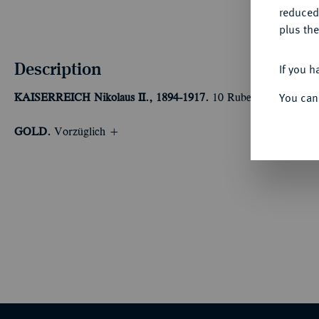
reduced
plus the
Description
If you h
You can
KAISERREICH
Nikolaus II., 1894-1917.
10 Rubel 1904, St. Pete
GOLD.
Vorzüglich +