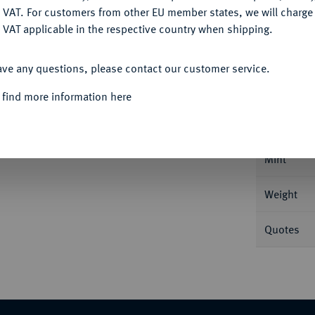
DENY
 VAT. For customers from other EU member states, we will charg
 VAT applicable in the respective country when shipping.
ACCEPT ALL
Informa
ave any questions, please contact our customer service.
 find more information here
rsburg. 8,61 g Bitkin 12; Fb. 179; Schl. 210.
Nominal/Y
Mint
Weight
Quotes