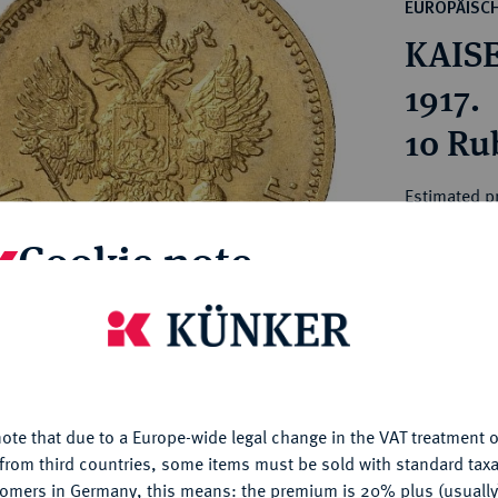
ct
EUROPÄISC
rg hereditary lands -
a
KAISE
ean Coins and Medals
 and Medals from Overseas
1917.
 Coins after 1871
10 Rub
atic Literature
Estimated p
Cookie note
Hammer price
€610
is website uses cookies to provide you with the best possible
nctionality. If you click on "Configure", you can set which cookie
My notes
u want to allow.
More information
ote that due to a Europe-wide legal change in the VAT treatment o
CONFIGURE
Ple
from third countries, some items must be sold with standard taxa
tomers in Germany, this means: the premium is 20% plus (usuall