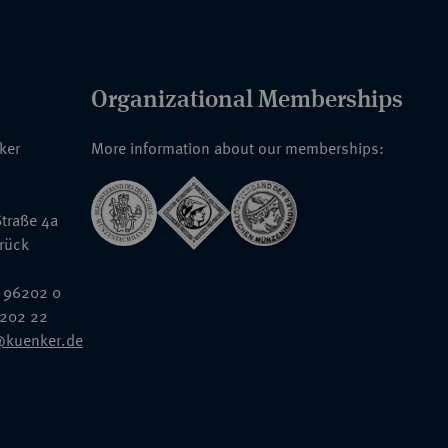
Organizational Memberships
nker
More information about our memberships:
traße 4a
rück
 96202 0
6202 22
@kuenker.de