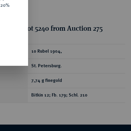
e 20%
tion for lot 5240 from Auction 275
ear
10 Rubel 1904,
St. Petersburg.
7,74 g finegold
Bitkin 12; Fb. 179; Schl. 210