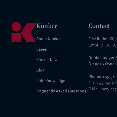
Künker
Contact
About Künker
Fritz Rudolf Kü
GmbH & Co. KG
Career
Nobbenburger S
Künker News
D-49076 Osnab
Blog
Phone: +49 541
Coin Knowledge
Fax: +49 541 9
E-Mail:
service
Frequently Asked Questions