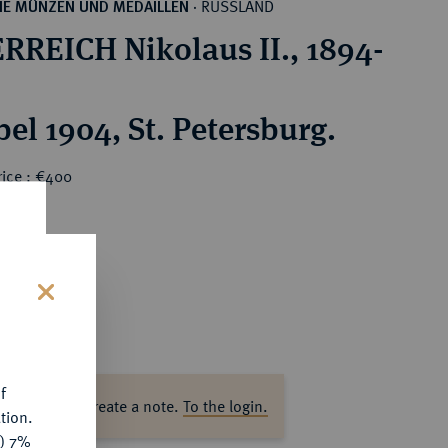
RUSSLAND
HE MÜNZEN UND MEDAILLEN
·
RREICH Nikolaus II., 1894-
el 1904, St. Petersburg.
rice : €400
s
f
ase log in to create a note.
To the login.
tion.
y) 7%