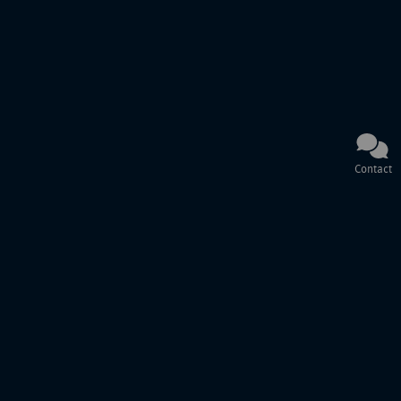
Contact