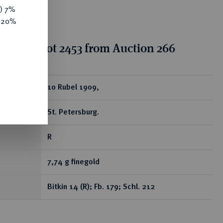
y) 7%
e 20%
tion for lot 2453 from Auction 266
ear
10 Rubel 1909,
St. Petersburg.
R
7,74 g finegold
Bitkin 14 (R); Fb. 179; Schl. 212