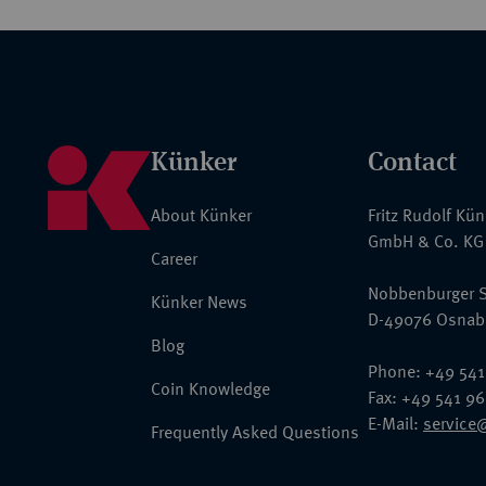
Künker
Contact
About Künker
Fritz Rudolf Kü
GmbH & Co. KG
Career
Nobbenburger S
Künker News
D-49076 Osnab
Blog
Phone: +49 541
Coin Knowledge
Fax: +49 541 9
E-Mail:
service
Frequently Asked Questions