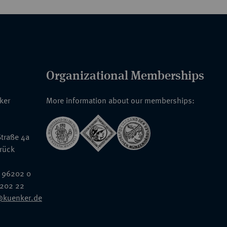
Organizational Memberships
nker
More information about our memberships:
traße 4a
rück
 96202 0
6202 22
@kuenker.de