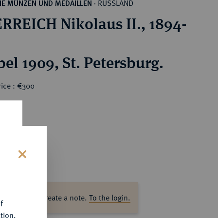
RUSSLAND
HE MÜNZEN UND MEDAILLEN
·
RREICH Nikolaus II., 1894-
el 1909, St. Petersburg.
rice : €300
s
ase log in to create a note.
To the login.
f
tion.