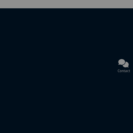
Contact