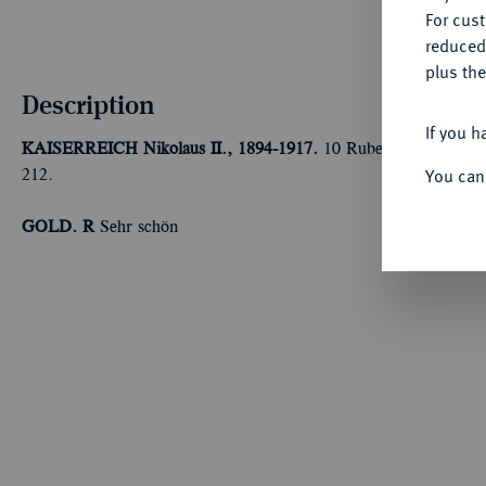
For cus
reduced
plus the
Description
If you h
KAISERREICH
Nikolaus II., 1894-1917.
10 Rubel 1909, St. Pete
You can
212.
GOLD. R
Sehr schön