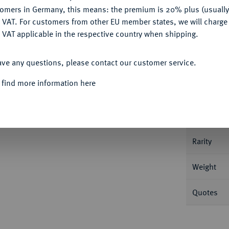
tomers in Germany, this means: the premium is 20% plus (usuall
DENY
 VAT. For customers from other EU member states, we will charg
 VAT applicable in the respective country when shipping.
Informa
ACCEPT ALL
ave any questions, please contact our customer service.
rsburg. 8,59 g Bitkin 14 (R); Fb. 179; Schl.
 find more information here
Nominal/Y
Mint
Rarity
Weight
Quotes