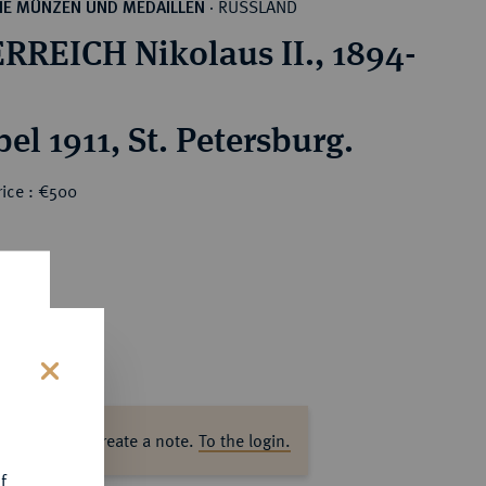
RUSSLAND
HE MÜNZEN UND MEDAILLEN
·
RREICH Nikolaus II., 1894-
el 1911, St. Petersburg.
rice : €500
s
ase log in to create a note.
To the login.
f