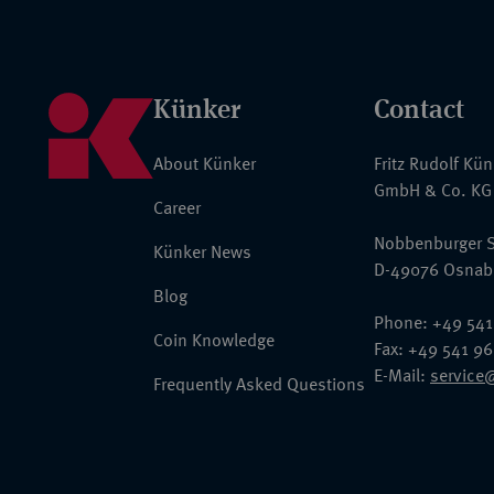
Künker
Contact
About Künker
Fritz Rudolf Kü
GmbH & Co. KG
Career
Nobbenburger S
Künker News
D-49076 Osnab
Blog
Phone: +49 541
Coin Knowledge
Fax: +49 541 9
E-Mail:
service
Frequently Asked Questions