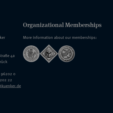
Organizational Memberships
nker
More information about our memberships:
traße 4a
rück
 96202 0
6202 22
@kuenker.de