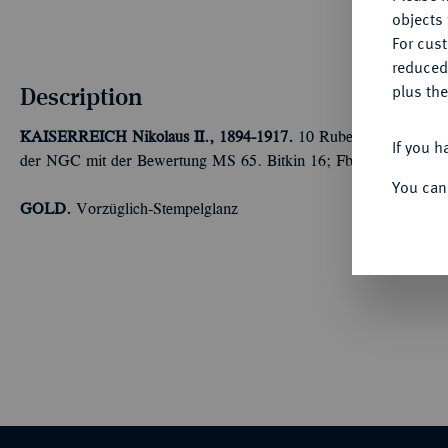
objects 
For cus
reduced
Description
plus the
KAISERREICH
Nikolaus II., 1894-1917.
10 Rubel 1911, St. Pet
If you h
der NGC mit der Bewertung MS 65. Bitkin 16; Fb. 179; Schl. 2
You can
GOLD.
Vorzüglich-Stempelglanz