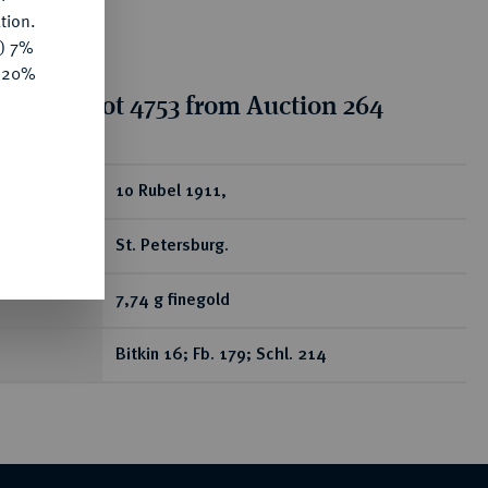
tion.
y) 7%
e 20%
tion for lot 4753 from Auction 264
ear
10 Rubel 1911,
St. Petersburg.
7,74 g finegold
Bitkin 16; Fb. 179; Schl. 214