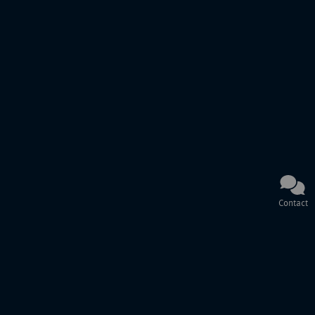
Contact