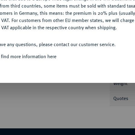
CONFIGURE
from third countries, some items must be sold with standard taxa
tomers in Germany, this means: the premium is 20% plus (usuall
DENY
 VAT. For customers from other EU member states, we will charg
 VAT applicable in the respective country when shipping.
Informa
ACCEPT ALL
ersburg. 7,74 g Feingold. In US-Plastikholder
ave any questions, please contact our customer service.
14.
Nominal/Y
 find more information here
Mint
Weight
Quotes