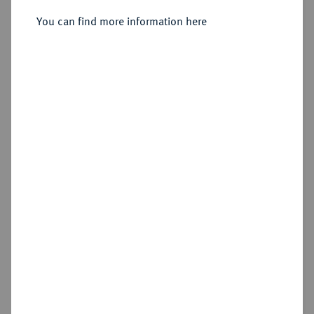
You can find more information here
Sold
Estimated price : €400
Hammer price
€600