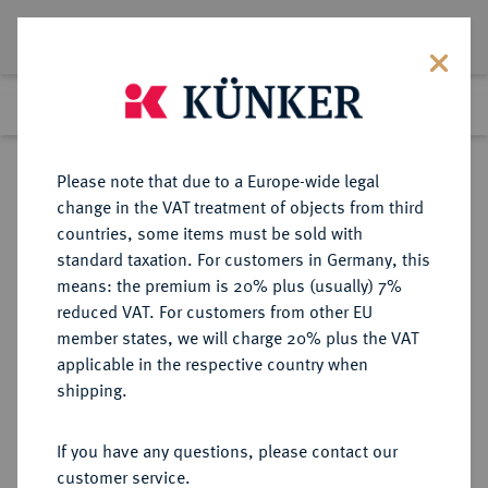
Lot 2208
Previous lot
Next lot
Return to list view
Please note that due to a Europe-wide legal
change in the VAT treatment of objects from third
countries, some items must be sold with
Lot 2208
standard taxation. For customers in Germany, this
eLive Auction 80
·
means: the premium is 20% plus (usually) 7%
Finished
6 Dec 2023
reduced VAT. For customers from other EU
member states, we will charge 20% plus the VAT
applicable in the respective country when
RUSSLAND
EUROPÄISCHE MÜNZEN UND MEDAILLEN
·
shipping.
KAISERREICH Nikolaus II., 1894-
1917.
If you have any questions, please contact our
10 Rubel 1911, St. Petersburg.
customer service.