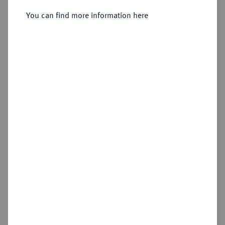
You can find more information here
Sold
Estimated price : €750
Hammer price
€1,700