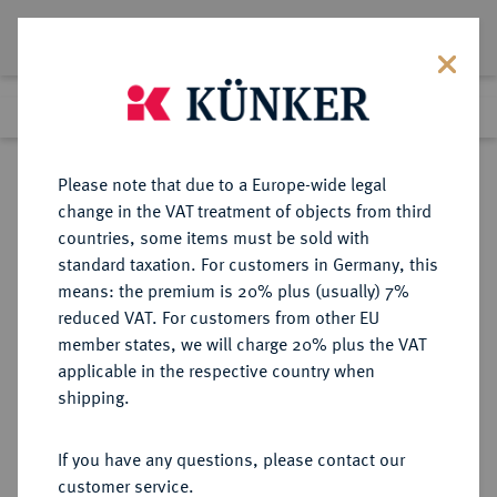
Lot 5870
Previous lot
Next lot
Return to list view
Please note that due to a Europe-wide legal
change in the VAT treatment of objects from third
countries, some items must be sold with
Lot 5870
standard taxation. For customers in Germany, this
Auction 386
·
means: the premium is 20% plus (usually) 7%
Finished
22 Mar 2023
reduced VAT. For customers from other EU
member states, we will charge 20% plus the VAT
applicable in the respective country when
RUSSLAND
EUROPÄISCHE MÜNZEN UND MEDAILLEN
·
shipping.
KAISERREICH Nikolaus II., 1894-
1917.
If you have any questions, please contact our
15 Rubel 1897, St. Petersburg.
customer service.