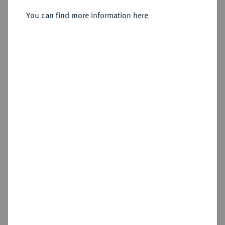
You can find more information here
Sold
Estimated price : €175
Hammer price
€340