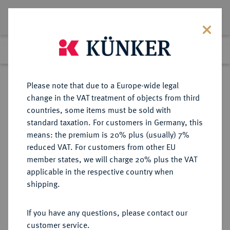
Lot 5252
Previous lot
Next lot
Return to list view
Please note that due to a Europe-wide legal
change in the VAT treatment of objects from third
countries, some items must be sold with
Lot 5252
standard taxation. For customers in Germany, this
Auction 275
·
means: the premium is 20% plus (usually) 7%
Finished
17 Mar 2016
reduced VAT. For customers from other EU
member states, we will charge 20% plus the VAT
applicable in the respective country when
RUSSLAND
EUROPÄISCHE MÜNZEN UND MEDAILLEN
·
shipping.
KAISERREICH Nikolaus II., 1894-
1917.
If you have any questions, please contact our
5 Rubel 1897, St. Petersburg.
customer service.