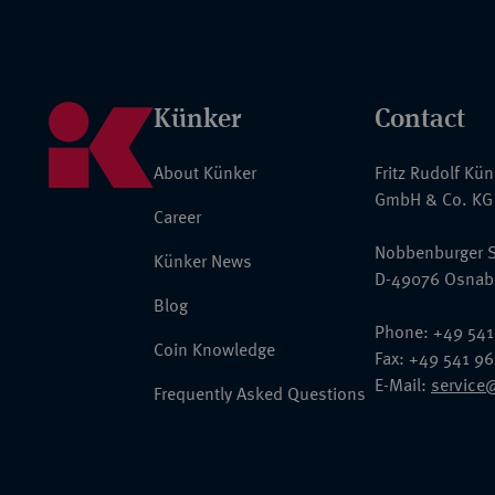
Künker
Contact
About Künker
Fritz Rudolf Kü
GmbH & Co. KG
Career
Nobbenburger S
Künker News
D-49076 Osnab
Blog
Phone: +49 541
Coin Knowledge
Fax: +49 541 9
E-Mail:
service
Frequently Asked Questions