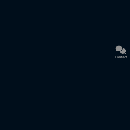
Contact