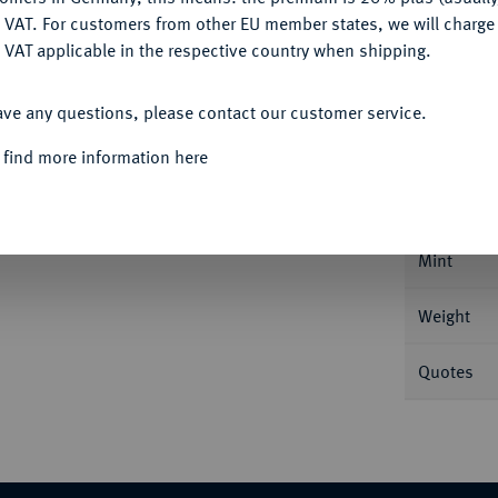
DENY
 VAT. For customers from other EU member states, we will charg
 VAT applicable in the respective country when shipping.
ACCEPT ALL
Informa
ave any questions, please contact our customer service.
 find more information here
sburg. 4,30 g Bitkin 18; Fb. 180; Schl. 217.
Nominal/Y
Mint
Weight
Quotes