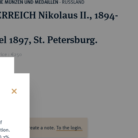
RUSSLAND
HE MÜNZEN UND MEDAILLEN
·
RREICH Nikolaus II., 1894-
l 1897, St. Petersburg.
rice : €250
s
f
ase log in to create a note.
To the login.
tion.
y) 7%