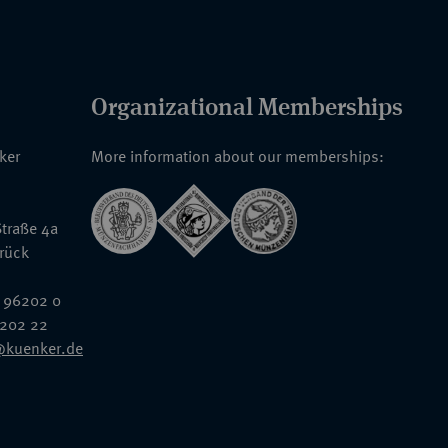
Organizational Memberships
nker
More information about our memberships:
traße 4a
rück
 96202 0
6202 22
@kuenker.de