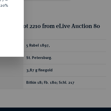
e 20%
tion for lot 2210 from eLive Auction 80
ear
5 Rubel 1897,
St. Petersburg.
3,87 g finegold
Bitkin 18; Fb. 180; Schl. 217