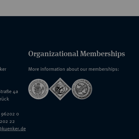
Organizational Memberships
nker
More information about our memberships:
traße 4a
rück
 96202 0
6202 22
@kuenker.de