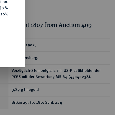
tion.
y) 7%
e 20%
tion for lot 1807 from Auction 409
ear
5 Rubel 1902,
St. Petersburg.
Vorzüglich-Stempelglanz / In US-Plastikholder der
PCGS mit der Bewertung MS 64 (45040238).
3,87 g finegold
Bitkin 29; Fb. 180; Schl. 224