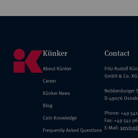
Künker
Contact
About Künker
Fritz Rudolf Kü
GmbH & Co. KG
Career
Nobbenburger S
Künker News
D-49076 Osnab
Blog
Phone: +49 541
Coin Knowledge
Fax: +49 541 9
E-Mail:
service
Frequently Asked Questions