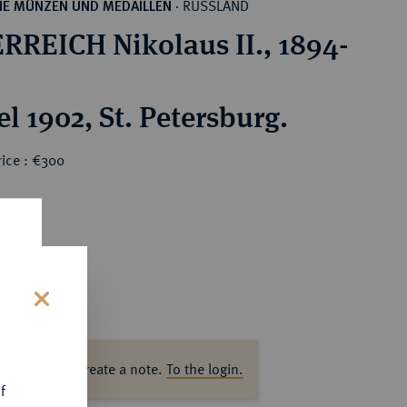
RUSSLAND
HE MÜNZEN UND MEDAILLEN
·
RREICH Nikolaus II., 1894-
l 1902, St. Petersburg.
rice : €300
s
ase log in to create a note.
To the login.
f