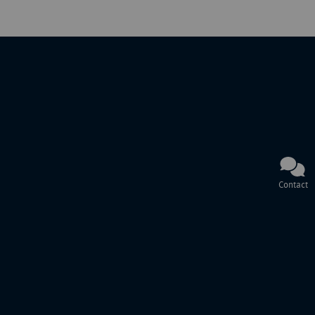
Contact