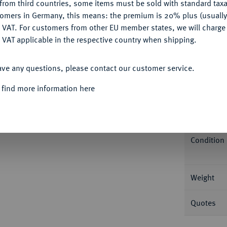
from third countries, some items must be sold with standard taxa
tomers in Germany, this means: the premium is 20% plus (usuall
DENY
 VAT. For customers from other EU member states, we will charg
 VAT applicable in the respective country when shipping.
Informa
ACCEPT ALL
ave any questions, please contact our customer service.
sburg. Bitkin 29; Fb. 180; Schl. 224. In US-
 find more information here
Nominal/Y
Mint
Condition
Weight
Quotes