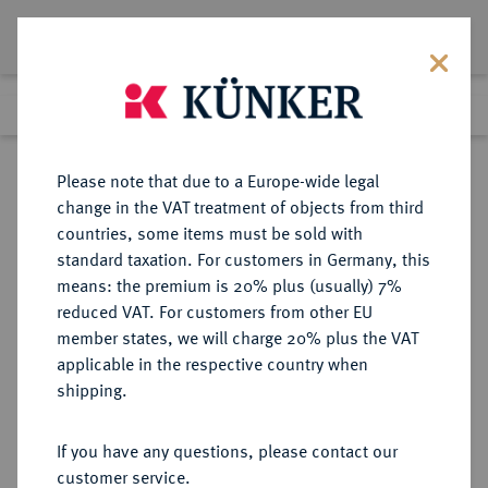
Lot 5277
Previous lot
Next lot
Return to list view
Please note that due to a Europe-wide legal
change in the VAT treatment of objects from third
countries, some items must be sold with
Lot 5277
standard taxation. For customers in Germany, this
Auction 275
·
means: the premium is 20% plus (usually) 7%
Finished
17 Mar 2016
reduced VAT. For customers from other EU
member states, we will charge 20% plus the VAT
applicable in the respective country when
RUSSLAND
EUROPÄISCHE MÜNZEN UND MEDAILLEN
·
shipping.
KAISERREICH Nikolaus II., 1894-
1917.
If you have any questions, please contact our
Rubel 1896, St. Petersburg,
customer service.