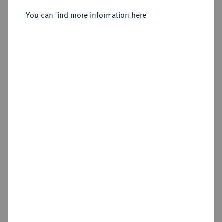
You can find more information here
Sold
Estimated price : €600
Hammer price
€750