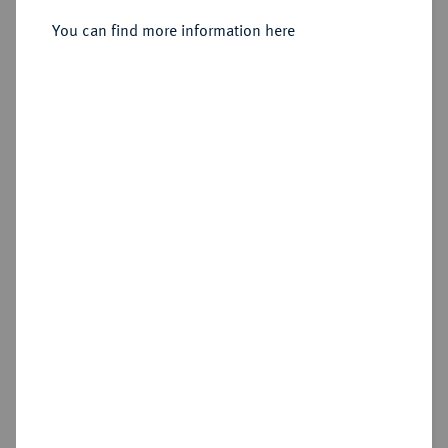
You can find more information here
Sold
Estimated price : €1,500
Hammer price
€2,200