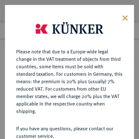
Lot 5279
Previous lot
Next lot
Return to list view
Please note that due to a Europe-wide legal
change in the VAT treatment of objects from third
countries, some items must be sold with
Lot 5279
standard taxation. For customers in Germany, this
Auction 275
·
means: the premium is 20% plus (usually) 7%
Finished
17 Mar 2016
reduced VAT. For customers from other EU
member states, we will charge 20% plus the VAT
applicable in the respective country when
RUSSLAND
EUROPÄISCHE MÜNZEN UND MEDAILLEN
·
shipping.
KAISERREICH Nikolaus II., 1894-
1917.
If you have any questions, please contact our
Rubel 1898, St. Petersburg.
customer service.