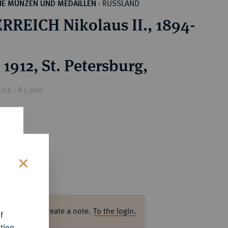
RUSSLAND
HE MÜNZEN UND MEDAILLEN
·
RREICH Nikolaus II., 1894-
1912, St. Petersburg,
ice : €1,000
s
ase log in to create a note.
To the login.
f
tion.