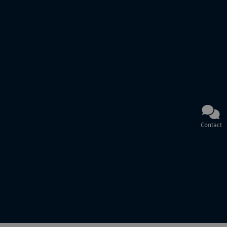
Contact