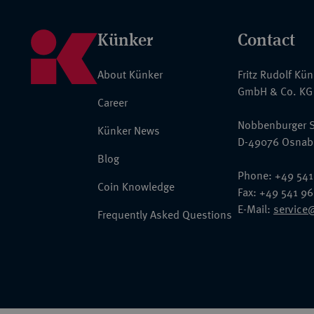
Künker
Contact
About Künker
Fritz Rudolf Kü
GmbH & Co. KG
Career
Nobbenburger S
Künker News
D-49076 Osnab
Blog
Phone: +49 541
Coin Knowledge
Fax: +49 541 9
E-Mail:
service
Frequently Asked Questions