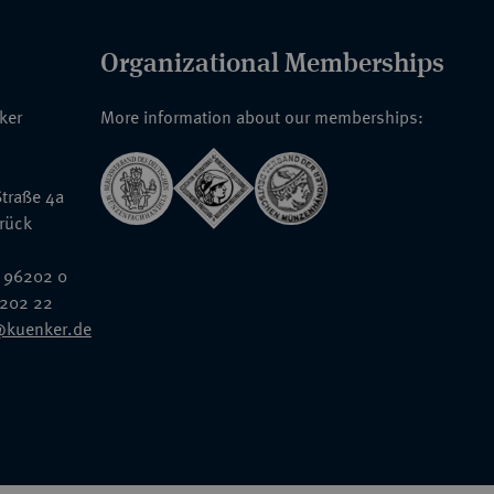
Organizational Memberships
nker
More information about our memberships:
traße 4a
rück
 96202 0
6202 22
@kuenker.de