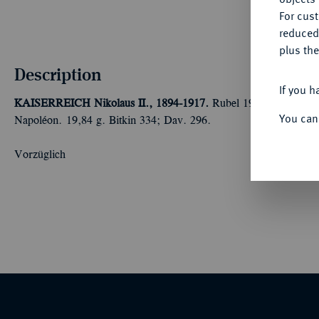
For cus
reduced
plus the
Description
If you h
KAISERREICH
Nikolaus II., 1894-1917.
Rubel 1912, St. Petersb
You can
Napoléon. 19,84 g. Bitkin 334; Dav. 296.
Vorzüglich