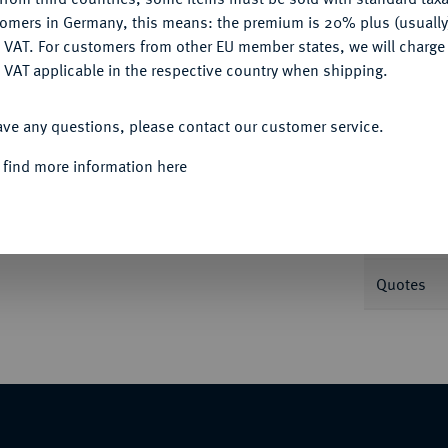
tomers in Germany, this means: the premium is 20% plus (usuall
DENY
 VAT. For customers from other EU member states, we will charg
 VAT applicable in the respective country when shipping.
ACCEPT ALL
Informa
ave any questions, please contact our customer service.
urg, auf die 100-Jahrfeier des Sieges über
 find more information here
Nominal/Y
Mint
Quotes