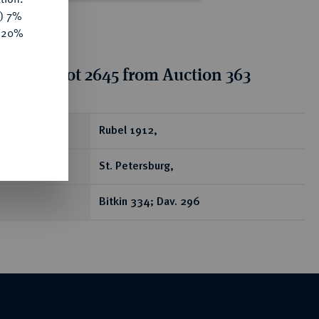
y) 7%
e 20%
tion for lot 2645 from Auction 363
ear
Rubel 1912,
St. Petersburg,
Bitkin 334; Dav. 296