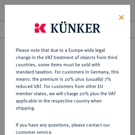
Lot 5283
Previous lot
Next lot
Return to list view
Please note that due to a Europe-wide legal
change in the VAT treatment of objects from third
countries, some items must be sold with
Lot 5283
standard taxation. For customers in Germany, this
Auction 275
·
means: the premium is 20% plus (usually) 7%
Finished
17 Mar 2016
reduced VAT. For customers from other EU
member states, we will charge 20% plus the VAT
applicable in the respective country when
RUSSLAND
EUROPÄISCHE MÜNZEN UND MEDAILLEN
·
shipping.
KAISERREICH Nikolaus II., 1894-
1917.
If you have any questions, please contact our
Rubel 1913, St. Petersburg,
customer service.