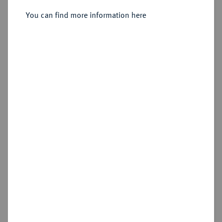
You can find more information here
Sold
Estimated price : €150
Hammer price
€130