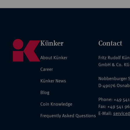
Künker
Contact
About Künker
Fritz Rudolf Kü
GmbH & Co. KG
Career
Nobbenburger S
Künker News
D-49076 Osnab
Blog
Phone: +49 541
Coin Knowledge
Fax: +49 541 9
E-Mail:
service
Frequently Asked Questions