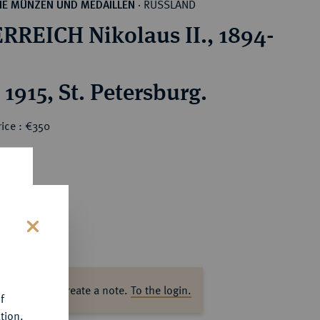
RUSSLAND
HE MÜNZEN UND MEDAILLEN
·
RREICH Nikolaus II., 1894-
1915, St. Petersburg.
ice : €350
s
ase log in to create a note.
To the login.
f
tion.