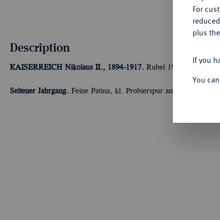
For cus
reduced
plus the
Description
If you h
KAISERREICH
Nikolaus II., 1894-1917.
Rubel 1915, St. Peters
You can
Seltener Jahrgang.
Feine Patina, kl. Probierspur am Rand, vorzüg