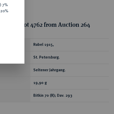
y) 7%
e 20%
tion for lot 4762 from Auction 264
ear
Rubel 1915,
St. Petersburg.
Seltener Jahrgang.
19,90 g
Bitkin 70 (R); Dav. 293