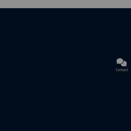
Contact