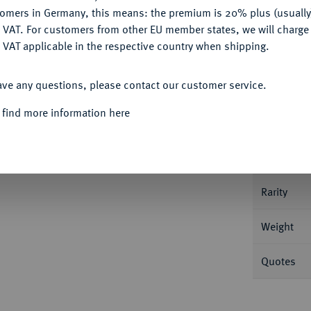
tomers in Germany, this means: the premium is 20% plus (usuall
DENY
 VAT. For customers from other EU member states, we will charg
 VAT applicable in the respective country when shipping.
Informa
ACCEPT ALL
ave any questions, please contact our customer service.
burg. 19,90 g Bitkin 70 (R); Dav. 293.
 find more information here
Nominal/Y
lich
Mint
Rarity
Weight
Quotes