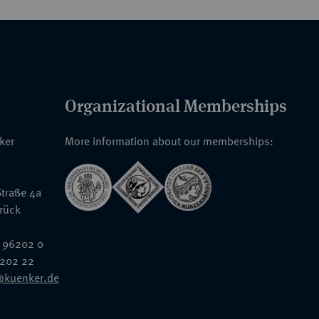
Organizational Memberships
nker
More information about our memberships:
traße 4a
rück
 96202 0
6202 22
@kuenker.de