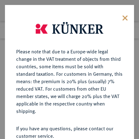
Lot 199
Previous lot
Next lot
Return to list view
Please note that due to a Europe-wide legal
change in the VAT treatment of objects from third
countries, some items must be sold with
Lot 199
standard taxation. For customers in Germany, this
Auction 387
·
means: the premium is 20% plus (usually) 7%
Finished
20 Jun 2023
reduced VAT. For customers from other EU
member states, we will charge 20% plus the VAT
applicable in the respective country when
RUSSLAND
EUROPÄISCHE MÜNZEN UND MEDAILLEN
·
shipping.
KAISERREICH Nikolaus II., 1894-
1917.
If you have any questions, please contact our
Tragbare, goldene
customer service.