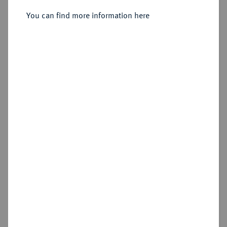
Verdienstmedaille o. J. (um 1894),
You can find more information here
Sold
Estimated price : €1,500
Hammer price
€1,500