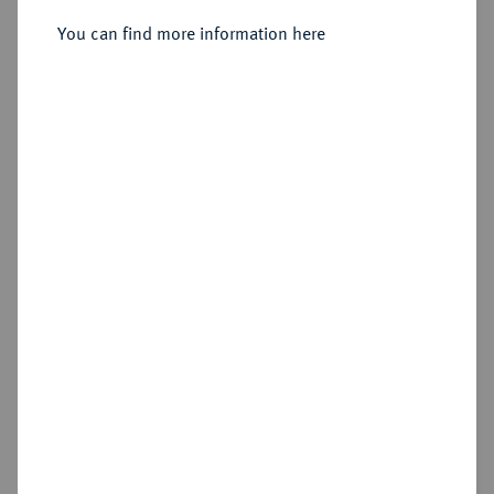
Moskau, Münzhof Naberezhny.
You can find more information here
Sold
Estimated price : €50
Hammer price
€70