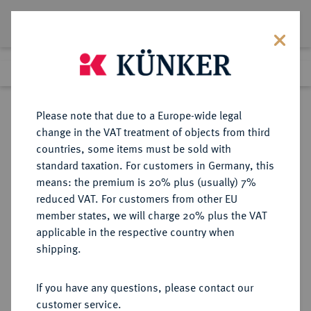
Lot 1894
Previous lot
Next lot
Return to list view
Please note that due to a Europe-wide legal
change in the VAT treatment of objects from third
countries, some items must be sold with
Lot 1894
standard taxation. For customers in Germany, this
eLive Auction 80
·
means: the premium is 20% plus (usually) 7%
Finished
6 Dec 2023
reduced VAT. For customers from other EU
member states, we will charge 20% plus the VAT
applicable in the respective country when
RUSSLAND
EUROPÄISCHE MÜNZEN UND MEDAILLEN
·
shipping.
KAISERREICH Peter I., der Große,
1682-1725.
If you have any questions, please contact our
Ku.-Denga 1707 (kyrillisch),
customer service.