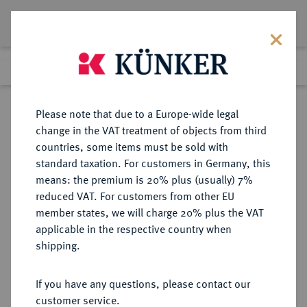
Lot 709
Previous lot
Next lot
Return to list view
Please note that due to a Europe-wide legal
change in the VAT treatment of objects from third
countries, some items must be sold with
Lot 709
standard taxation. For customers in Germany, this
Auction 387
·
means: the premium is 20% plus (usually) 7%
Finished
21 Jun 2023
reduced VAT. For customers from other EU
member states, we will charge 20% plus the VAT
applicable in the respective country when
RUSSLAND
EUROPÄISCHE MÜNZEN UND MEDAILLEN
·
shipping.
KAISERREICH Peter I., der Große,
1682-1725.
If you have any questions, please contact our
Rubel 1707 (kyrillisch), Moskau,
customer service.