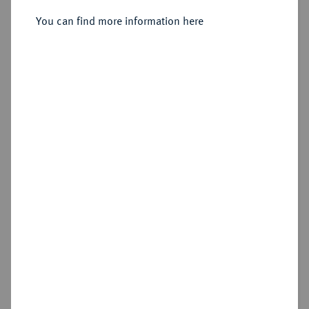
Münzhof Kadashevsky.
You can find more information here
Sold
Estimated price : €1,500
Hammer price
€2,800