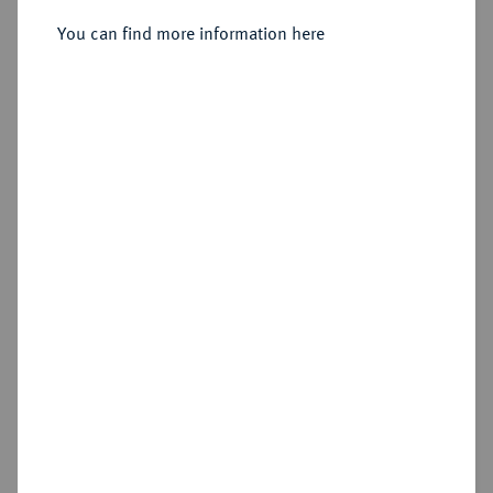
You can find more information here
Sold
Estimated price : €3,000
Hammer price
€4,200