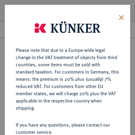
Lot 1163
Previous lot
Next lot
Return to list view
Please note that due to a Europe-wide legal
change in the VAT treatment of objects from third
countries, some items must be sold with
Lot 1163
standard taxation. For customers in Germany, this
Auction 339
·
means: the premium is 20% plus (usually) 7%
Finished
29 Sept 2020
reduced VAT. For customers from other EU
member states, we will charge 20% plus the VAT
applicable in the respective country when
RUSSLAND
EUROPÄISCHE MÜNZEN UND MEDAILLEN
·
shipping.
KAISERREICH Peter I., der Große,
1682-1725.
If you have any questions, please contact our
Silbermedaille 1721,
customer service.