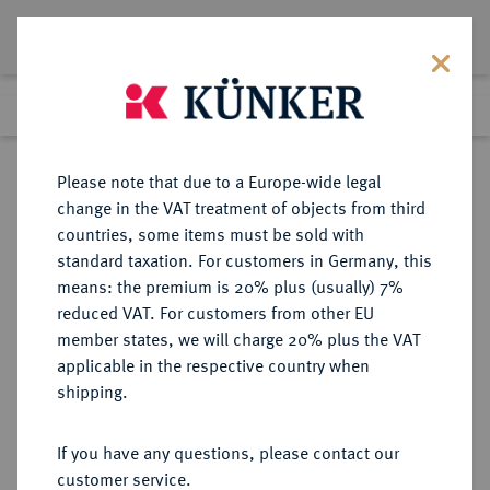
Lot 609
Previous lot
Next lot
Return to list view
Please note that due to a Europe-wide legal
change in the VAT treatment of objects from third
countries, some items must be sold with
Lot 609
standard taxation. For customers in Germany, this
Berlin Auction 400
·
means: the premium is 20% plus (usually) 7%
Finished
1 Feb 2024
reduced VAT. For customers from other EU
member states, we will charge 20% plus the VAT
applicable in the respective country when
RUSSLAND
EUROPÄISCHE MÜNZEN UND MEDAILLEN
·
shipping.
KAISERREICH Peter II., 1727-1730.
2 Rubel 1727, Moskau, Roter
If you have any questions, please contact our
Münzhof.
customer service.