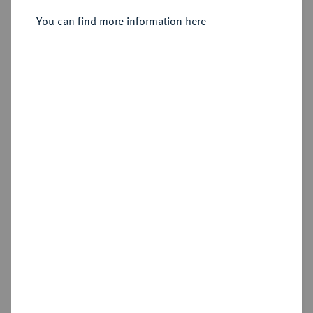
You can find more information here
Sold
Estimated price : €25,000
Hammer price
€70,000