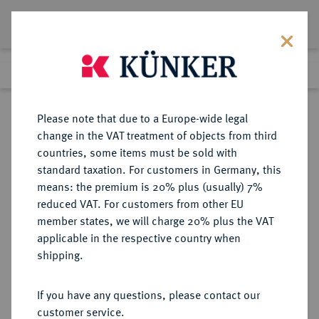
Lot 8339
Previous lot
Next lot
Return to list view
Please note that due to a Europe-wide legal
change in the VAT treatment of objects from third
countries, some items must be sold with
Lot 8339
standard taxation. For customers in Germany, this
Auction 214
·
means: the premium is 20% plus (usually) 7%
Finished
22 Jun 2012
reduced VAT. For customers from other EU
member states, we will charge 20% plus the VAT
applicable in the respective country when
RUSSLAND
EUROPÄISCHE MÜNZEN UND MEDAILLEN
·
shipping.
KAISERREICH Republik seit 1992.
100 Rubel 1992, Moskau.
If you have any questions, please contact our
customer service.