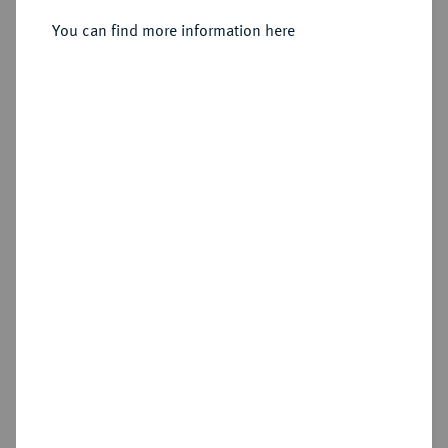
Sold
You can find more information here
Estimated price : €600
Hammer price
€650