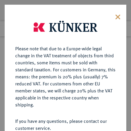
Lot 4804
Previous lot
Next lot
Return to list view
Please note that due to a Europe-wide legal
change in the VAT treatment of objects from third
countries, some items must be sold with
Lot 4804
standard taxation. For customers in Germany, this
Auction 264
·
means: the premium is 20% plus (usually) 7%
Finished
25 Jun 2015
reduced VAT. For customers from other EU
member states, we will charge 20% plus the VAT
applicable in the respective country when
RUSSLAND
EUROPÄISCHE MÜNZEN UND MEDAILLEN
·
shipping.
KAISERREICH Republik seit 1992.
150 Rubel Platin 1993, St.
If you have any questions, please contact our
Petersburg.
customer service.