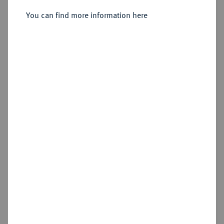
You can find more information here
Sold
Estimated price : €500
Hammer price
€750