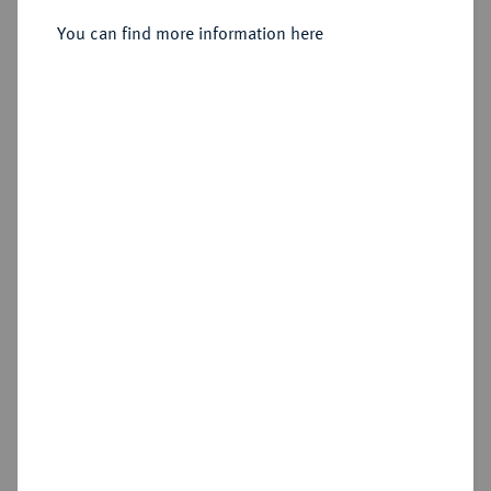
You can find more information here
Sold
Estimated price : €100
Hammer price
€90