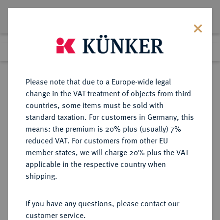
Lot 8337
Previous lot
Next lot
Return to list view
Please note that due to a Europe-wide legal
change in the VAT treatment of objects from third
countries, some items must be sold with
Lot 8337
standard taxation. For customers in Germany, this
Auction 214
·
means: the premium is 20% plus (usually) 7%
Finished
22 Jun 2012
reduced VAT. For customers from other EU
member states, we will charge 20% plus the VAT
applicable in the respective country when
RUSSLAND
EUROPÄISCHE MÜNZEN UND MEDAILLEN
·
shipping.
KAISERREICH Sowjetunion, 1917-
1991.
If you have any questions, please contact our
10 Rubel 1991, St. Petersburg.
customer service.