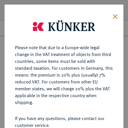
Lot 7842
Previous lot
Next lot
Return to list view
Please note that due to a Europe-wide legal
change in the VAT treatment of objects from third
countries, some items must be sold with
Lot 7842
standard taxation. For customers in Germany, this
eLive Auction 81
·
means: the premium is 20% plus (usually) 7%
Finished
27 Feb 2024
reduced VAT. For customers from other EU
member states, we will charge 20% plus the VAT
applicable in the respective country when
RUSSLAND
EUROPÄISCHE MÜNZEN UND MEDAILLEN
·
shipping.
LOTS UND SAMMLUNGEN
RUSSISCHER MÜNZEN UND
If you have any questions, please contact our
MEDAILLEN Allgemein.
customer service.