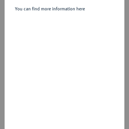
You can find more information here
Sold
Estimated price : €100