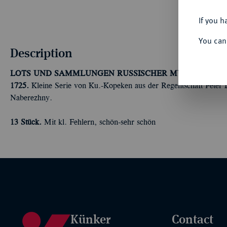
If you h
You can
Description
LOTS UND SAMMLUNGEN RUSSISCHER MÜNZEN UND
1725.
Kleine Serie von Ku.-Kopeken aus der Regentschaft Peter 
Naberezhny.
13 Stück.
Mit kl. Fehlern, schön-sehr schön
Künker
Contact