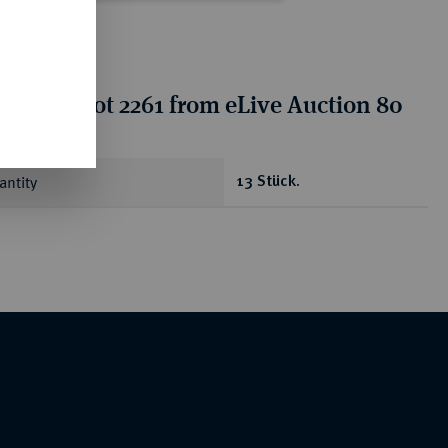
tion for lot 2261 from eLive Auction 80
antity
13 Stück.