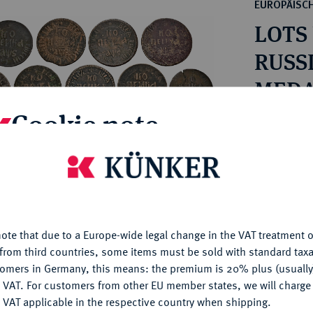
ct
EUROPÄISC
rg hereditary lands -
a
LOTS
ean Coins and Medals
 and Medals from Overseas
RUSS
 Coins after 1871
MEDAI
atic Literature
1682-
Cookie note
Estimated pr
is website uses cookies to provide you with the best possible
Hammer price
nctionality. If you click on "Configure", you can set which cookie
€125
u want to allow.
More information
ote that due to a Europe-wide legal change in the VAT treatment o
CONFIGURE
My notes
from third countries, some items must be sold with standard taxa
tomers in Germany, this means: the premium is 20% plus (usuall
DENY
 VAT. For customers from other EU member states, we will charg
Ple
 VAT applicable in the respective country when shipping.