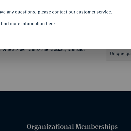
ACCEPT ALL
ave any questions, please contact our customer service.
 find more information here
Informa
 MEDAILLEN
Peter I., der Große, 1682-
I. Alle aus der Münzstätte Moskau, Münzhof
Unique qu
Organizational Memberships