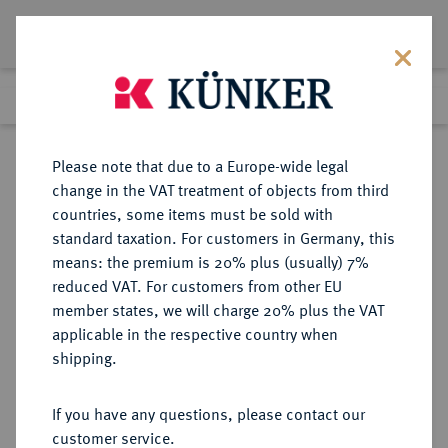
Lot 3550
Previous lot
Next lot
eLive Auction 66
Please note that due to a Europe-wide legal
change in the VAT treatment of objects from third
Return to list view
countries, some items must be sold with
standard taxation. For customers in Germany, this
means: the premium is 20% plus (usually) 7%
reduced VAT. For customers from other EU
Lot 3550
member states, we will charge 20% plus the VAT
eLive Auction 66
·
applicable in the respective country when
Finished
25 May 2021
shipping.
If you have any questions, please contact our
Sold
customer service.