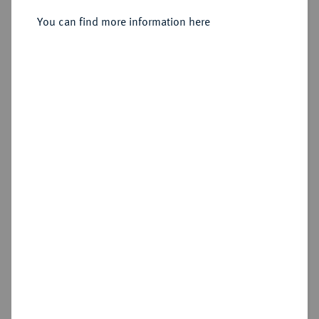
You can find more information here
Cookie note
Estimated price : €25
This website uses cookies to provide you with the
Hammer price
best possible functionality. If you click on
€75
"Configure", you can set which cookies you want
to allow.
More information
Add lot
CONFIGURE