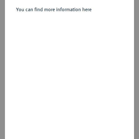
Sold
You can find more information here
Estimated price : €600
Hammer price
€700