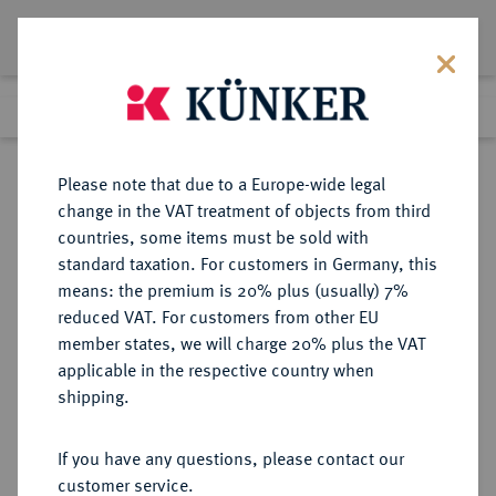
Lot 5937
Previous lot
Next lot
Return to list view
Please note that due to a Europe-wide legal
change in the VAT treatment of objects from third
countries, some items must be sold with
Lot 5937
standard taxation. For customers in Germany, this
Auction 386
·
means: the premium is 20% plus (usually) 7%
Finished
22 Mar 2023
reduced VAT. For customers from other EU
member states, we will charge 20% plus the VAT
applicable in the respective country when
RWANDA
MÜNZEN UND MEDAILLEN AUS ÜBERSEE
·
shipping.
Republik.
50 Francs 1965.
If you have any questions, please contact our
customer service.