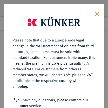
Lot 9166
Previous lot
Next lot
Return to list view
Please note that due to a Europe-wide legal
change in the VAT treatment of objects from third
countries, some items must be sold with
Lot 9166
standard taxation. For customers in Germany, this
eLive Auction 79
·
means: the premium is 20% plus (usually) 7%
Finished
19 Oct 2023
reduced VAT. For customers from other EU
member states, we will charge 20% plus the VAT
applicable in the respective country when
SACHSEN
DEUTSCHE MÜNZEN UND MEDAILLEN
·
shipping.
SACHSEN, KÖNIGREICH Anton,
1827-1836.
If you have any questions, please contact our
Konv.-Taler 1832 S.
customer service.