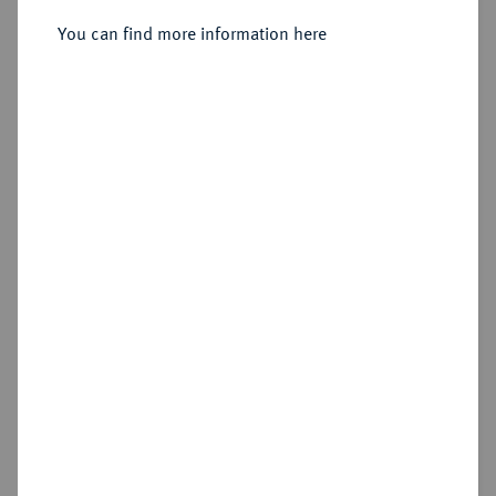
You can find more information here
Sold
Estimated price : €75
Hammer price
€80