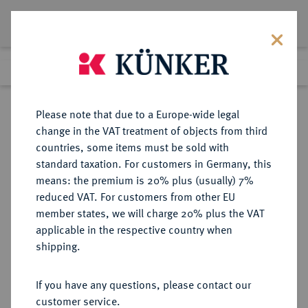
Lot 1655
Previous lot
Next lot
Return to list view
Please note that due to a Europe-wide legal
change in the VAT treatment of objects from third
countries, some items must be sold with
Lot 1655
standard taxation. For customers in Germany, this
Auction 370
·
means: the premium is 20% plus (usually) 7%
Finished
21 Jun 2022
reduced VAT. For customers from other EU
member states, we will charge 20% plus the VAT
applicable in the respective country when
SACHSEN
DEUTSCHE MÜNZEN UND MEDAILLEN
·
shipping.
SACHSEN, KURFÜRSTENTUM
August, 1553-1586.
If you have any questions, please contact our
1/2 Taler 1568, Dresden.
customer service.