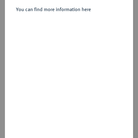
You can find more information here
Sold
Estimated price : €500
Hammer price
€900