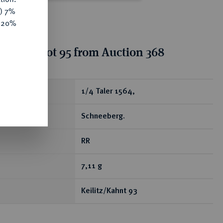
y) 7%
e 20%
tion for lot 95 from Auction 368
ear
1/4 Taler 1564,
Schneeberg.
RR
7,11 g
Keilitz/Kahnt 93