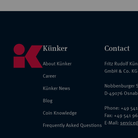
Künker
Contact
About Künker
Fritz Rudolf Kü
GmbH & Co. KG
Career
Nobbenburger S
Künker News
D-49076 Osnab
Blog
Phone: +49 541
Coin Knowledge
Fax: +49 541 9
E-Mail:
service
Frequently Asked Questions