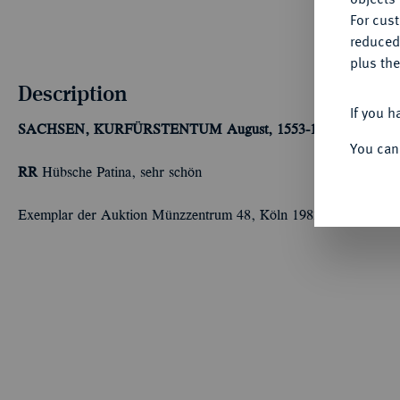
For cus
reduced
plus the
Description
If you h
SACHSEN, KURFÜRSTENTUM
August, 1553-1586.
1/4 Taler
You can
RR
Hübsche Patina, sehr schön
Exemplar der Auktion Münzzentrum 48, Köln 1983, Nr. 1285.