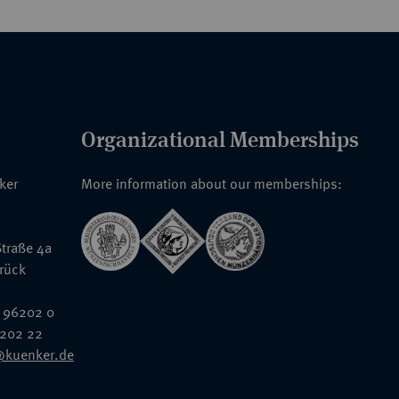
Organizational Memberships
nker
More information about our memberships:
traße 4a
rück
 96202 0
6202 22
@kuenker.de