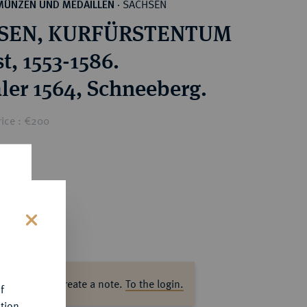
SACHSEN
MÜNZEN UND MEDAILLEN
·
SEN, KURFÜRSTENTUM
t, 1553-1586.
aler 1564, Schneeberg.
rice : €200
s
ase log in to create a note.
To the login.
f
tion.