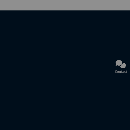
Contact