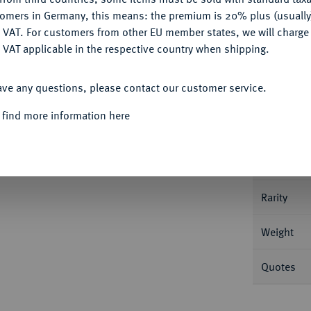
tomers in Germany, this means: the premium is 20% plus (usuall
DENY
 VAT. For customers from other EU member states, we will charg
 VAT applicable in the respective country when shipping.
ACCEPT ALL
Informa
ave any questions, please contact our customer service.
 1564, Schneeberg. 7,11 g Keilitz/Kahnt 93.
 find more information here
Nominal/Y
Mint
Rarity
Weight
Quotes