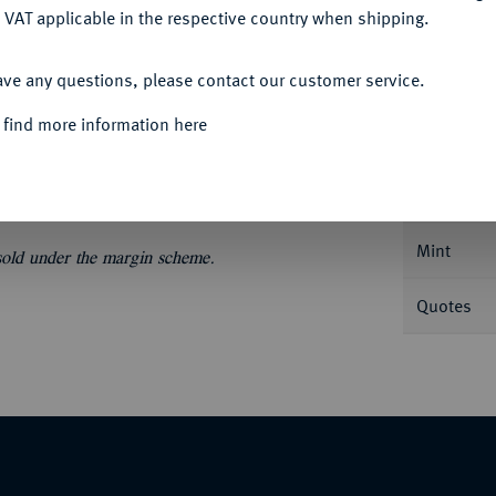
 VAT applicable in the respective country when shipping.
ACCEPT ALL
ave any questions, please contact our customer service.
Informa
 find more information here
er 1585, Dresden. Dav. 9798; Schnee 725.
Nominal/Y
Mint
 sold under the margin scheme.
Quotes