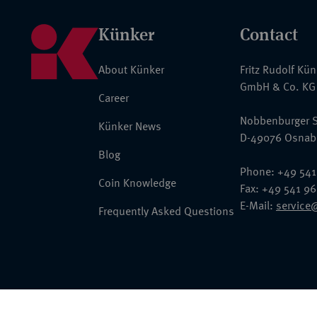
Künker
Contact
About Künker
Fritz Rudolf Kü
GmbH & Co. KG
Career
Nobbenburger S
Künker News
D-49076 Osnab
Blog
Phone: +49 541
Coin Knowledge
Fax: +49 541 9
E-Mail:
service
Frequently Asked Questions