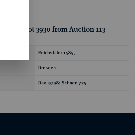
tion for lot 3930 from Auction 113
ear
Reichstaler 1585,
Dresden.
Dav. 9798; Schnee 725