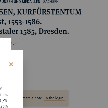
SACHSEN
MÜNZEN UND MEDAILLEN
·
SEN, KURFÜRSTENTUM
t, 1553-1586.
staler 1585, Dresden.
ice : €150
s
f
tion.
ase log in to create a note.
To the login.
y) 7%
e 20%