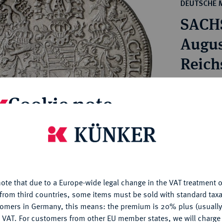
ct
DEUTSCHE 
rg hereditary lands -
a
SACH
ean Coins and Medals
 and Medals from Overseas
Augus
 Coins after 1871
Reich
atic Literature
Estimated pr
Cookie note
Hammer price
€300
is website uses cookies to provide you with the best possible
nctionality. If you click on "Configure", you can set which cookie
u want to allow.
More information
My notes
ote that due to a Europe-wide legal change in the VAT treatment o
CONFIGURE
from third countries, some items must be sold with standard taxa
Ple
tomers in Germany, this means: the premium is 20% plus (usuall
DENY
 VAT. For customers from other EU member states, we will charg