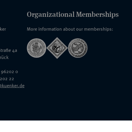
Organizational Memberships
nker
More information about our memberships:
traße 4a
rück
 96202 0
6202 22
@kuenker.de