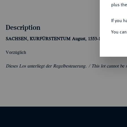
plus the
If you h
Description
You can
SACHSEN, KURFÜRSTENTUM
August, 1553-1586.
Reichstal
Vorzüglich
Dieses Los unterliegt der Regelbesteuerung. /
This lot cannot be