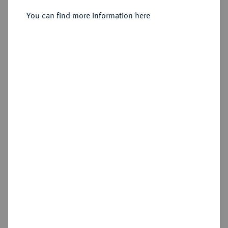
You can find more information here
Sold
Estimated price : €750
Hammer price
€1,600