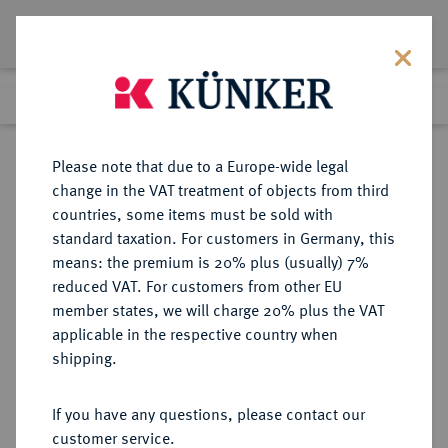
Lot 1661
Previous lot
Next lot
Return to list view
Please note that due to a Europe-wide legal
change in the VAT treatment of objects from third
countries, some items must be sold with
Lot 1661
standard taxation. For customers in Germany, this
Auction 412
·
means: the premium is 20% plus (usually) 7%
Finished
24 Sept 2024
reduced VAT. For customers from other EU
member states, we will charge 20% plus the VAT
applicable in the respective country when
SACHSEN
DEUTSCHE MÜNZEN UND MEDAILLEN
·
shipping.
SACHSEN, KURFÜRSTENTUM
August, 1553-1586.
If you have any questions, please contact our
Taler 1568, Schneeberg.
customer service.