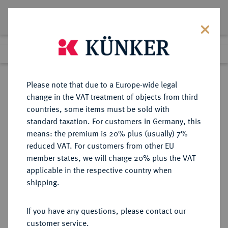
Lot 9089
Previous lot
Next lot
Return to list view
Please note that due to a Europe-wide legal
change in the VAT treatment of objects from third
countries, some items must be sold with
Lot 9089
standard taxation. For customers in Germany, this
eLive Auction 79
·
means: the premium is 20% plus (usually) 7%
Finished
19 Oct 2023
reduced VAT. For customers from other EU
member states, we will charge 20% plus the VAT
applicable in the respective country when
SACHSEN
DEUTSCHE MÜNZEN UND MEDAILLEN
·
shipping.
SACHSEN, KURFÜRSTENTUM
Christian I., 1586-1591.
If you have any questions, please contact our
Reichstaler 1586, Dresden.
customer service.