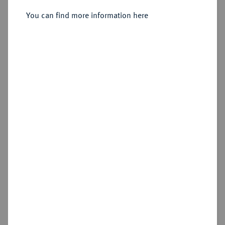
You can find more information here
Sold
Estimated price : €150
Hammer price
€360