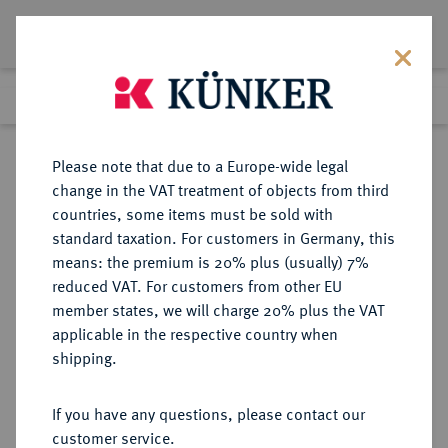
Lot 107
Previous lot
Next lot
Return to list view
Please note that due to a Europe-wide legal
change in the VAT treatment of objects from third
countries, some items must be sold with
Lot 107
standard taxation. For customers in Germany, this
Auction 368
·
means: the premium is 20% plus (usually) 7%
Finished
20 Jun 2022
reduced VAT. For customers from other EU
member states, we will charge 20% plus the VAT
applicable in the respective country when
SACHSEN
DEUTSCHE MÜNZEN UND MEDAILLEN
·
shipping.
SACHSEN, KURFÜRSTENTUM
Christian II., Johann Georg I. und
If you have any questions, please contact our
August, 1591-1611.
customer service.