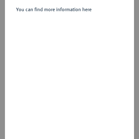
Breiter Reichstaler 1611, Dresden,
You can find more information here
Sold
Estimated price : €1,000
Hammer price
€1,600