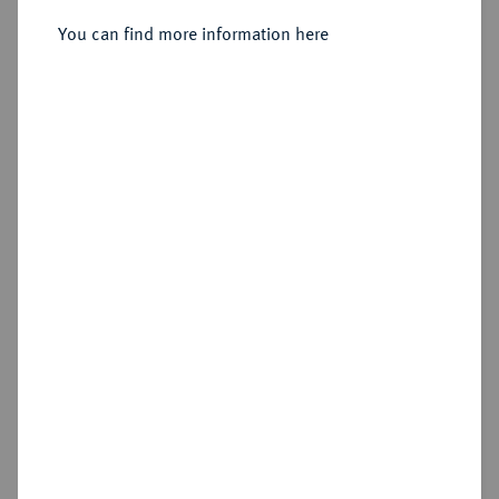
Dicker doppelter Reichstaler 1608,
You can find more information here
Dresden.
Sold
Estimated price : €1,500
Hammer price