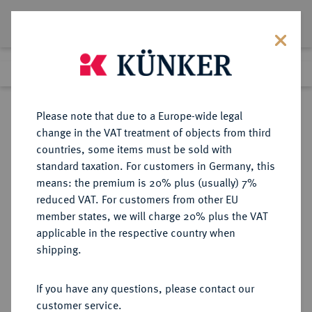
Lot 5106
Previous lot
Next lot
Return to list view
Please note that due to a Europe-wide legal
change in the VAT treatment of objects from third
countries, some items must be sold with
Lot 5106
standard taxation. For customers in Germany, this
Auction 394
·
means: the premium is 20% plus (usually) 7%
Finished
28 Sept 2023
reduced VAT. For customers from other EU
member states, we will charge 20% plus the VAT
applicable in the respective country when
SACHSEN
DEUTSCHE MÜNZEN UND MEDAILLEN
·
shipping.
SACHSEN, KURFÜRSTENTUM
Christian II., Johann Georg I. und
If you have any questions, please contact our
August, 1591-1611.
customer service.