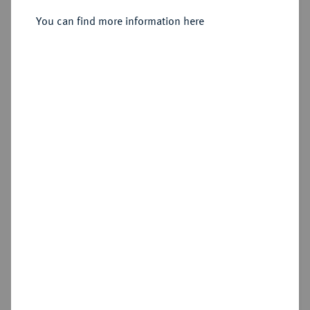
Reichstaler 1594, Dresden.
You can find more information here
Sold
Estimated price : €300
Hammer price
€600