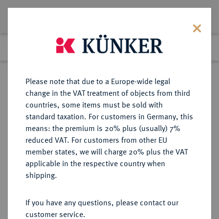
Lot 1658
Previous lot
Next lot
Return to list view
Please note that due to a Europe-wide legal
change in the VAT treatment of objects from third
countries, some items must be sold with
Lot 1658
standard taxation. For customers in Germany, this
Auction 370
·
means: the premium is 20% plus (usually) 7%
Finished
21 Jun 2022
reduced VAT. For customers from other EU
member states, we will charge 20% plus the VAT
applicable in the respective country when
SACHSEN
DEUTSCHE MÜNZEN UND MEDAILLEN
·
shipping.
SACHSEN, KURFÜRSTENTUM
Christian II., Johann Georg I. und
If you have any questions, please contact our
August, 1591-1611.
customer service.