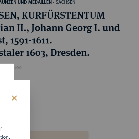
SACHSEN
MÜNZEN UND MEDAILLEN
·
SEN, KURFÜRSTENTUM
ian II., Johann Georg I. und
, 1591-1611.
staler 1603, Dresden.
ice : €100
s
f
tion.