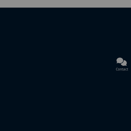
Contact