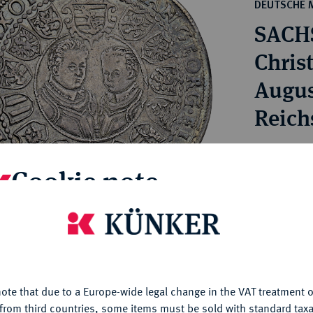
ct
DEUTSCHE 
rg hereditary lands -
a
SACH
ean Coins and Medals
 and Medals from Overseas
Christ
 Coins after 1871
August
atic Literature
Reich
Estimated pr
Cookie note
Hammer price
€370
is website uses cookies to provide you with the best possible
nctionality. If you click on "Configure", you can set which cookie
u want to allow.
More information
My notes
ote that due to a Europe-wide legal change in the VAT treatment o
CONFIGURE
from third countries, some items must be sold with standard taxa