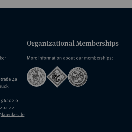
Organizational Memberships
nker
More information about our memberships:
traße 4a
rück
 96202 0
6202 22
@kuenker.de