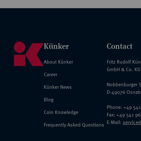
Künker
Contact
About Künker
Fritz Rudolf Kü
GmbH & Co. KG
Career
Nobbenburger S
Künker News
D-49076 Osnab
Blog
Phone: +49 541
Coin Knowledge
Fax: +49 541 9
E-Mail:
service
Frequently Asked Questions