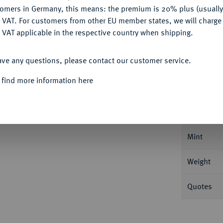
Ple
tomers in Germany, this means: the premium is 20% plus (usuall
DENY
 VAT. For customers from other EU member states, we will charg
 VAT applicable in the respective country when shipping.
ACCEPT ALL
ave any questions, please contact our customer service.
Informa
 find more information here
I. und August, 1591-1611.
Reichstaler 1603,
Nominal/Y
Mint
Weight
Quotes