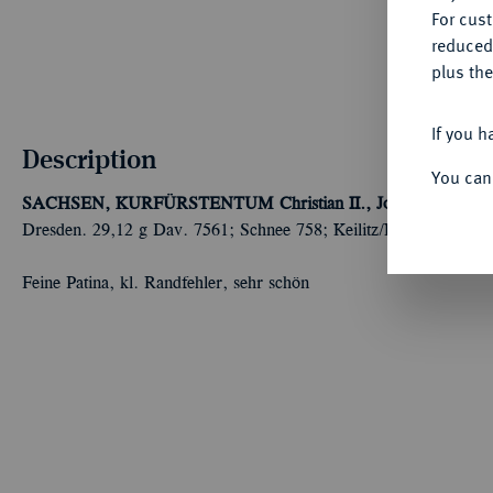
For cus
reduced
plus the
If you h
Description
You can
SACHSEN, KURFÜRSTENTUM
Christian II., Johann Georg 
Dresden. 29,12 g Dav. 7561; Schnee 758; Keilitz/Kahnt 222.
Feine Patina, kl. Randfehler, sehr schön