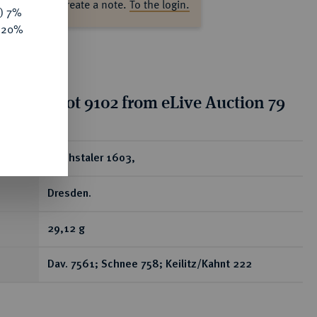
ase log in to create a note.
To the login.
y) 7%
e 20%
tion for lot 9102 from eLive Auction 79
ear
Reichstaler 1603,
Dresden.
29,12 g
Dav. 7561; Schnee 758; Keilitz/Kahnt 222