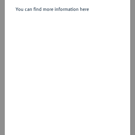
Reichstaler 1604, Dresden.
You can find more information here
Sold