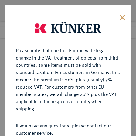
Lot 102
Previous lot
Next lot
Return to list view
Please note that due to a Europe-wide legal
change in the VAT treatment of objects from third
countries, some items must be sold with
Lot 102
standard taxation. For customers in Germany, this
Auction 368
·
means: the premium is 20% plus (usually) 7%
Finished
20 Jun 2022
reduced VAT. For customers from other EU
member states, we will charge 20% plus the VAT
applicable in the respective country when
SACHSEN
DEUTSCHE MÜNZEN UND MEDAILLEN
·
shipping.
SACHSEN, KURFÜRSTENTUM
Christian II., Johann Georg I. und
If you have any questions, please contact our
August, 1591-1611.
customer service.