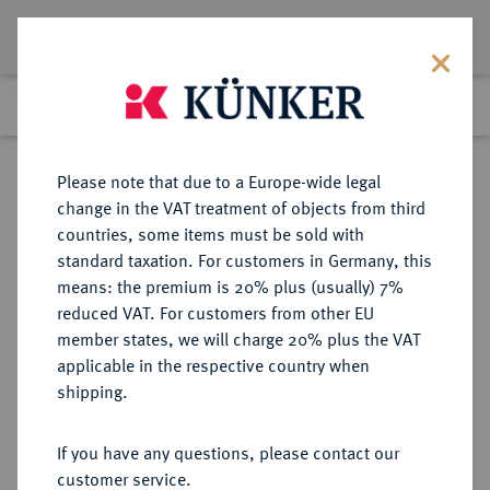
Lot 1265
Previous lot
Next lot
Return to list view
Please note that due to a Europe-wide legal
change in the VAT treatment of objects from third
countries, some items must be sold with
Lot 1265
standard taxation. For customers in Germany, this
Auction 263
·
means: the premium is 20% plus (usually) 7%
Finished
23 Jun 2015
reduced VAT. For customers from other EU
member states, we will charge 20% plus the VAT
applicable in the respective country when
SACHSEN
DEUTSCHE MÜNZEN UND MEDAILLEN
·
shipping.
SACHSEN-COBURG-EISENACH,
HERZOGTUM Johann Casimir und
If you have any questions, please contact our
Johann Ernst, 1572-1633.
customer service.