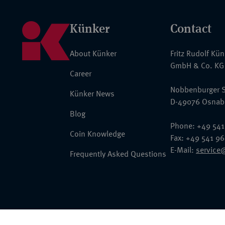
Künker
Contact
About Künker
Fritz Rudolf Kü
GmbH & Co. KG
Career
Nobbenburger S
Künker News
D-49076 Osnab
Blog
Phone: +49 541
Coin Knowledge
Fax: +49 541 9
E-Mail:
service
Frequently Asked Questions