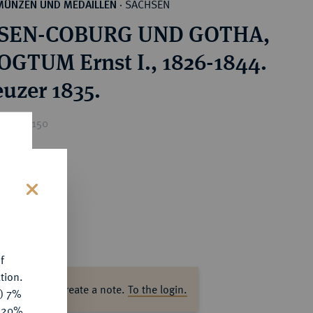
SACHSEN
MÜNZEN UND MEDAILLEN
·
SEN-COBURG UND GOTHA,
GTUM Ernst I., 1826-1844.
euzer 1835.
ice : €150
s
f
tion.
ase log in to create a note.
To the login.
y) 7%
e 20%