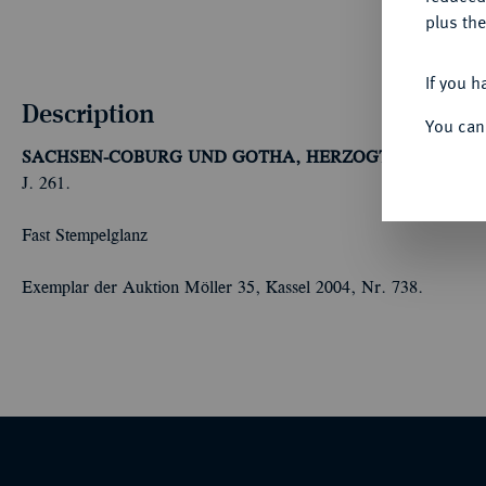
plus the
If you h
Description
You can
SACHSEN-COBURG UND GOTHA, HERZOGTUM
Ernst I.
J. 261.
Fast Stempelglanz
Exemplar der Auktion Möller 35, Kassel 2004, Nr. 738.