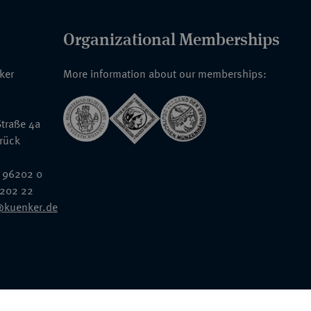
Organizational Memberships
nker
More information about our memberships:
traße 4a
rück
 96202 0
6202 22
@kuenker.de