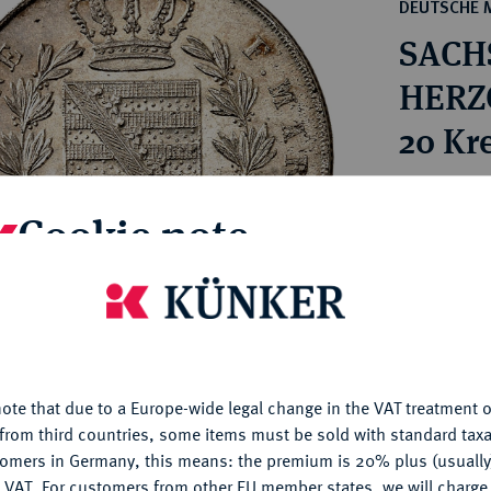
ct
DEUTSCHE 
rg hereditary lands -
a
SACH
ean Coins and Medals
 and Medals from Overseas
HERZO
 Coins after 1871
20 Kr
atic Literature
Estimated pr
Cookie note
Hammer price
is website uses cookies to provide you with the best possible
€420
nctionality. If you click on "Configure", you can set which cookie
u want to allow.
More information
My notes
ote that due to a Europe-wide legal change in the VAT treatment o
CONFIGURE
from third countries, some items must be sold with standard taxa
Ple
tomers in Germany, this means: the premium is 20% plus (usuall
DENY
 VAT. For customers from other EU member states, we will charg