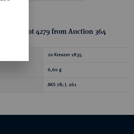
tion for lot 4279 from Auction 364
ear
20 Kreuzer 1835.
6,60 g
AKS 78; J. 261