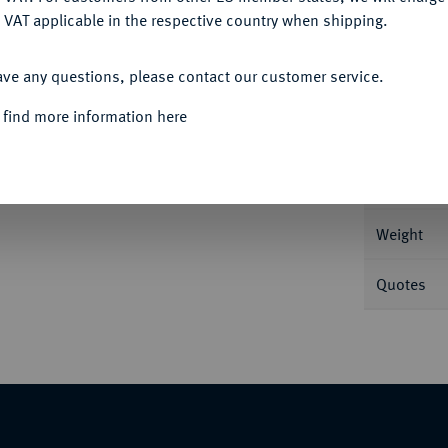
 VAT applicable in the respective country when shipping.
ACCEPT ALL
ave any questions, please contact our customer service.
Informa
 find more information here
, 1826-1844.
20 Kreuzer 1835. 6,60 g AKS 78;
Nominal/Y
Weight
Quotes