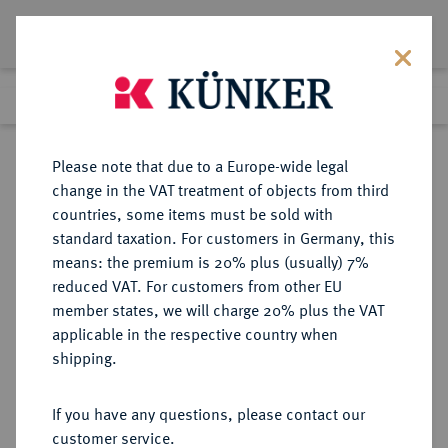
Lot 3482
Previous lot
Next lot
Return to list view
Please note that due to a Europe-wide legal
change in the VAT treatment of objects from third
countries, some items must be sold with
Lot 3482
standard taxation. For customers in Germany, this
Auction 211
·
means: the premium is 20% plus (usually) 7%
Finished
19 Jun 2012
reduced VAT. For customers from other EU
member states, we will charge 20% plus the VAT
applicable in the respective country when
SACHSEN
DEUTSCHE MÜNZEN UND MEDAILLEN
·
shipping.
SACHSEN-COBURG UND GOTHA,
HERZOGTUM Ernst I., 1826-1844.
If you have any questions, please contact our
Konv.-Taler 1828.
customer service.