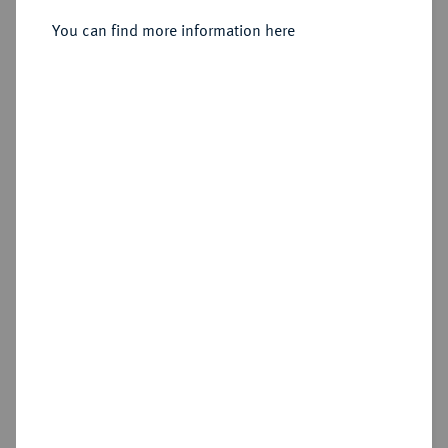
You can find more information here
Estimated price : €3,000
Hammer price
—